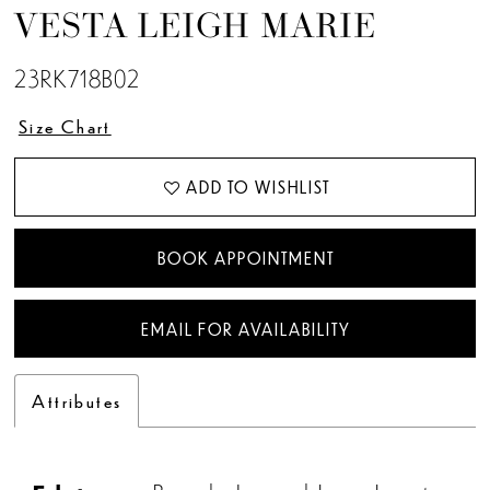
VESTA LEIGH MARIE
23RK718B02
Size Chart
ADD TO WISHLIST
BOOK APPOINTMENT
EMAIL FOR AVAILABILITY
Attributes