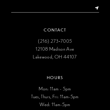
14
CONTACT
(216) 273‑7005
12108 Madison Ave
Lakewood, OH 44107
HOURS
Mon: 11am - 5pm
Tues, Thurs, Fri: 11am-5pm
Wed: 11am-5pm