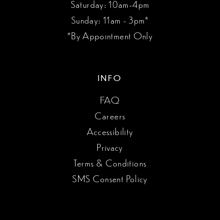
Saturday: 10am-4pm
Sunday: 11am - 3pm*
*By Appointment Only
INFO
FAQ
Careers
Accessibility
Privacy
Terms & Conditions
SMS Consent Policy