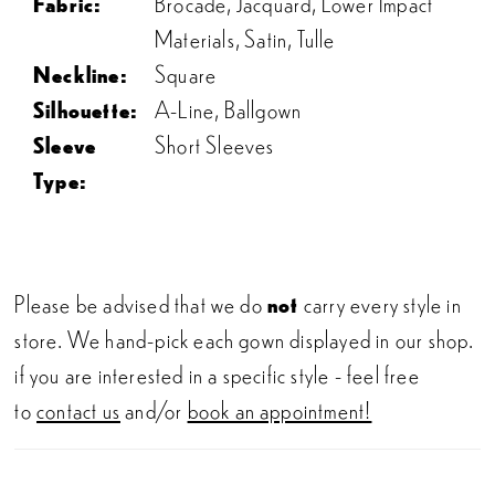
Fabric:
Brocade, Jacquard, Lower Impact
Materials, Satin, Tulle
Neckline:
Square
Silhouette:
A-Line, Ballgown
Sleeve
Short Sleeves
Type:
Please be advised that we do
not
carry every style in
store. We hand-pick each gown displayed in our shop.
if you are interested in a specific style - feel free
to
contact us
and/or
book an appointment!