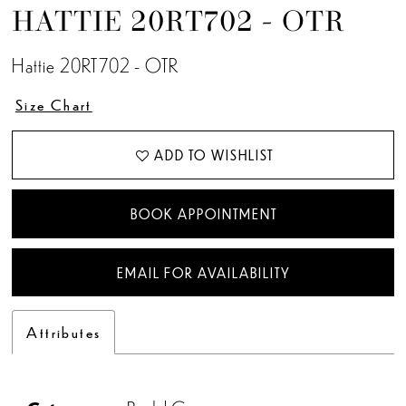
HATTIE 20RT702 - OTR
Hattie 20RT702 - OTR
Size Chart
ADD TO WISHLIST
BOOK APPOINTMENT
EMAIL FOR AVAILABILITY
Attributes