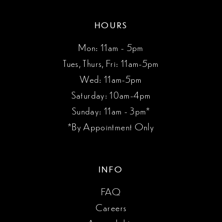
HOURS
Mon: 11am - 5pm
Tues, Thurs, Fri: 11am-5pm
Wed: 11am-5pm
Saturday: 10am-4pm
Sunday: 11am - 3pm*
*By Appointment Only
INFO
FAQ
Careers