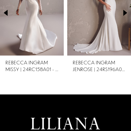
2
3
REBECCA INGRAM
REBECCA INGRAM
MISSY | 24RC158A01 - OTR
JENROSE | 24RS196A01 OTR