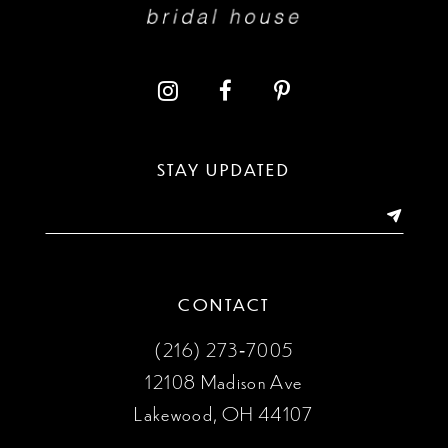
STAY UPDATED
CONTACT
(216) 273‑7005
12108 Madison Ave
Lakewood, OH 44107