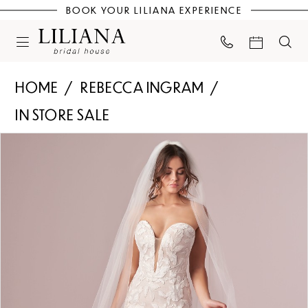
BOOK YOUR LILIANA EXPERIENCE
HOME
REBECCA INGRAM
IN STORE SALE
PAUSE AUTOPLAY
PREVIOUS SLIDE
NEXT SLIDE
Products
Skip
0
Views
to
Carousel
end
1
2