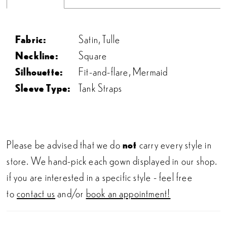
Fabric:
Satin, Tulle
Neckline:
Square
Silhouette:
Fit-and-flare, Mermaid
Sleeve Type:
Tank Straps
Please be advised that we do
not
carry every style in
store. We hand-pick each gown displayed in our shop.
if you are interested in a specific style - feel free
to
contact us
and/or
book an appointment!