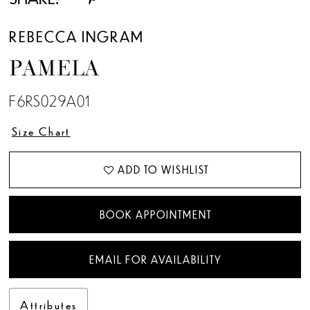
13
REBECCA INGRAM
14
PAMELA
15
F6RS029A01
16
Size Chart
17
ADD TO WISHLIST
18
BOOK APPOINTMENT
EMAIL FOR AVAILABILITY
Attributes