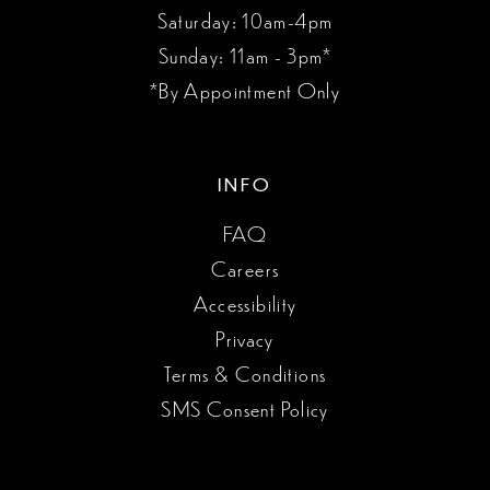
Saturday: 10am-4pm
Sunday: 11am - 3pm*
*By Appointment Only
INFO
FAQ
Careers
Accessibility
Privacy
Terms & Conditions
SMS Consent Policy