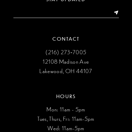
14
CONTACT
(216) 273‑7005
12108 Madison Ave
Lakewood, OH 44107
HOURS
Mon: 11am - 5pm
Tues, Thurs, Fri: 11am-5pm
Wed: 11am-5pm