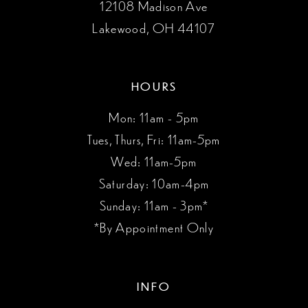
12108 Madison Ave
Lakewood, OH 44107
HOURS
Mon: 11am - 5pm
Tues, Thurs, Fri: 11am-5pm
Wed: 11am-5pm
Saturday: 10am-4pm
Sunday: 11am - 3pm*
*By Appointment Only
INFO