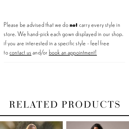
Please be advised that we do
not
carry every style in
store. We hand-pick each gown displayed in our shop.
if you are interested in a specific style - feel free
to
contact us
and/or
book an appointment!
RELATED PRODUCTS
PAUSE AUTOPLAY
PREVIOUS SLIDE
NEXT SLIDE
Related
Skip
0