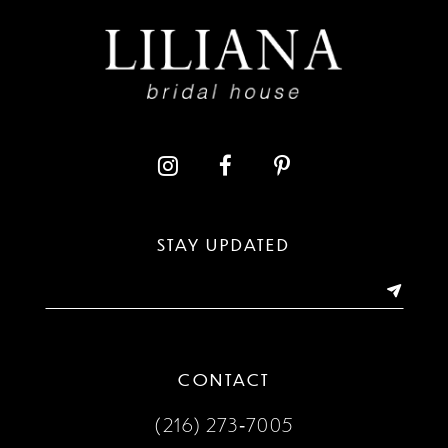
9
10
11
12
13
STAY UPDATED
14
CONTACT
(216) 273‑7005