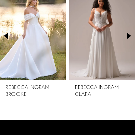
Products
to
1
Carousel
end
2
3
4
5
REBECCA INGRAM
REBECCA INGRAM
BROOKE
CLARA
6
7
8