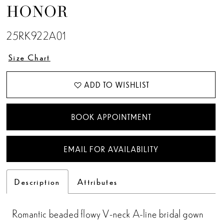
HONOR
13
25RK922A01
14
Size Chart
15
ADD TO WISHLIST
BOOK APPOINTMENT
EMAIL FOR AVAILABILITY
Description
Attributes
Romantic beaded flowy V-neck A-line bridal gown