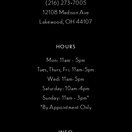
(216) 273‑7005
12108 Madison Ave
Lakewood, OH 44107
HOURS
Mon: 11am - 5pm
Tues, Thurs, Fri: 11am-5pm
Wed: 11am-5pm
Saturday: 10am-4pm
Sunday: 11am - 3pm*
*By Appointment Only