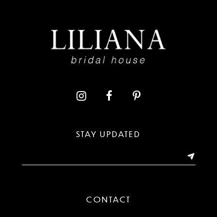
8
9
10
11
12
13
STAY UPDATED
14
CONTACT