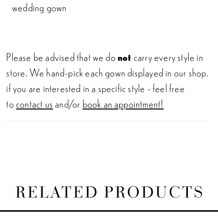
wedding gown
Please be advised that we do
not
carry every style in
store. We hand-pick each gown displayed in our shop.
if you are interested in a specific style - feel free
to
contact us
and/or
book an appointment!
RELATED PRODUCTS