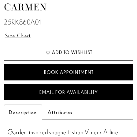
CARMEN
25RK860A01
Size Chart
ADD TO WISHLIST
BOOK APPOINTMENT
EMAIL FOR AVAILABILITY
Description
Attributes
Garden-inspired spaghetti strap V-neck A-line