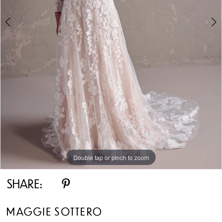
5
6
7
8
9
10
Double tap or pinch to zoom
Double tap or pinch to zoom
Double tap or pinch to zoom
11
SHARE:
12
MAGGIE SOTTERO