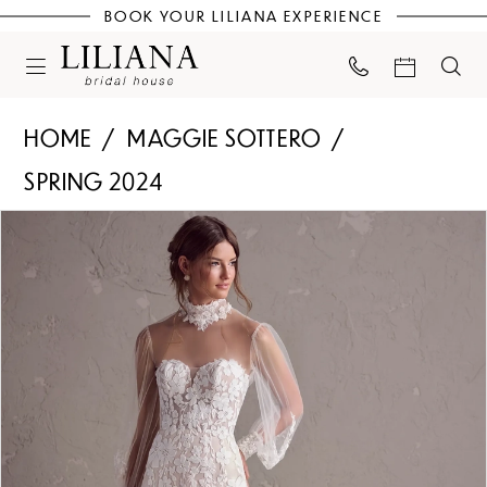
BOOK YOUR LILIANA EXPERIENCE
HOME
MAGGIE SOTTERO
SPRING 2024
PAUSE AUTOPLAY
PREVIOUS SLIDE
NEXT SLIDE
Products
Skip
0
Views
to
Carousel
end
1
2
3
4