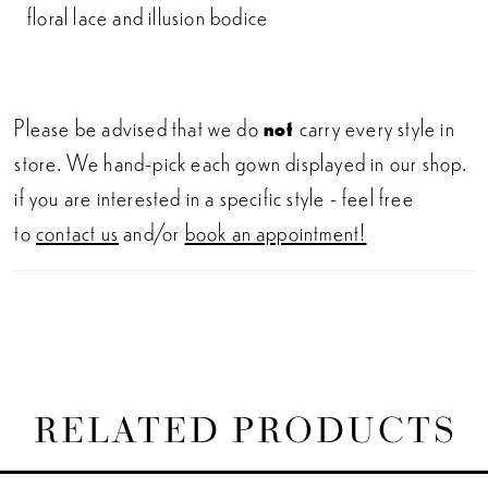
floral lace and illusion bodice
Please be advised that we do
not
carry every style in
store. We hand-pick each gown displayed in our shop.
if you are interested in a specific style - feel free
to
contact us
and/or
book an appointment!
RELATED PRODUCTS