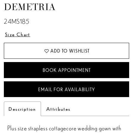
DEMETRIA
13
24MS185
14
Size Chart
15
ADD TO WISHLIST
16
17
BOOK APPOINTMENT
18
EMAIL FOR AVAILABILITY
Description
Attributes
Plus size strapless cottagecore wedding gown with