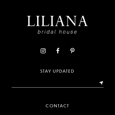
8
9
10
11
12
13
STAY UPDATED
14
CONTACT