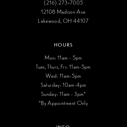
(216) 273‑7005
12108 Madison Ave
Lakewood, OH 44107
HOURS
Mon: 11am - 5pm
Tues, Thurs, Fri: 11am-5pm
Wed: 11am-5pm
Saturday: 10am-4pm
Sunday: 11am - 3pm*
*By Appointment Only