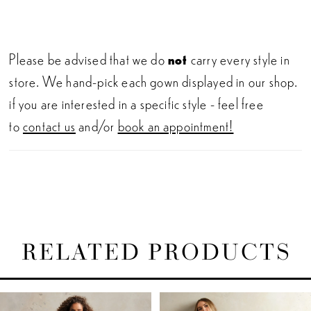
Please be advised that we do
not
carry every style in
store. We hand-pick each gown displayed in our shop.
if you are interested in a specific style - feel free
to
contact us
and/or
book an appointment!
RELATED PRODUCTS
PAUSE AUTOPLAY
PREVIOUS SLIDE
NEXT SLIDE
Related
Skip
0