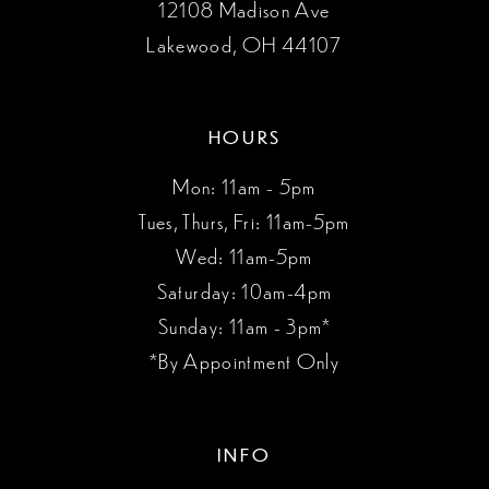
12108 Madison Ave
Lakewood, OH 44107
HOURS
Mon: 11am - 5pm
Tues, Thurs, Fri: 11am-5pm
Wed: 11am-5pm
Saturday: 10am-4pm
Sunday: 11am - 3pm*
*By Appointment Only
INFO