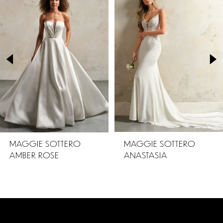
Products
to
1
Carousel
end
2
3
4
5
MAGGIE SOTTERO
MAGGIE SOTTERO
AMBER ROSE
ANASTASIA
6
7
8