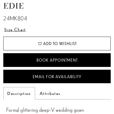
EDIE
24MK804
Size Chart
ADD TO WISHLIST
BOOK APPOINTMENT
EMAIL FOR AVAILABILITY
Description
Attributes
Formal glittering deep-V wedding gown