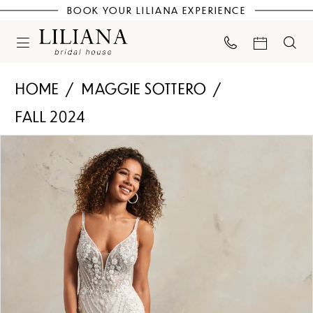
BOOK YOUR LILIANA EXPERIENCE
HOME
MAGGIE SOTTERO
FALL 2024
PAUSE AUTOPLAY
PREVIOUS SLIDE
NEXT SLIDE
Products
Skip
0
Views
to
Carousel
end
1
2
3
4