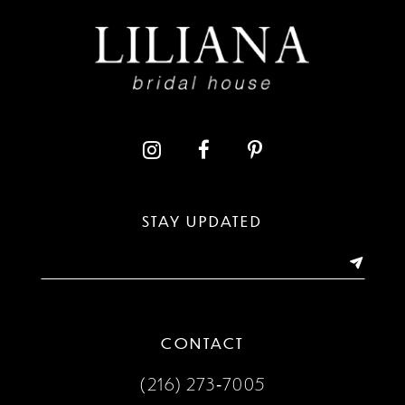
9
10
11
12
13
STAY UPDATED
14
CONTACT
(216) 273‑7005