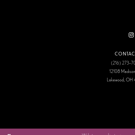
12
13
14
CONTAC
(216) 273‑
12108 Madiso
Lakewood, OH 