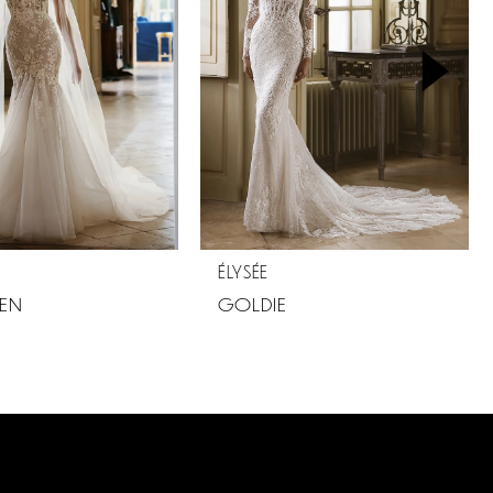
ÉLYSÉE
EN
GOLDIE