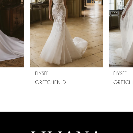
ÉLYSÉE
ÉLYSÉE
GRETCHEN-D
GRETCH