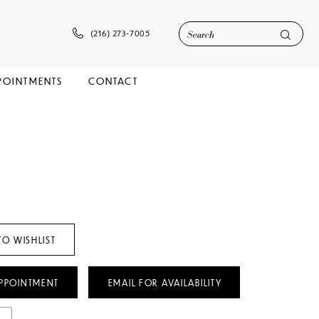
(216) 273‑7005
POINTMENTS
CONTACT
TO WISHLIST
PPOINTMENT
EMAIL FOR AVAILABILITY