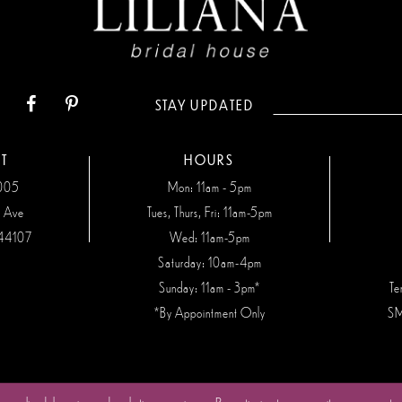
STAY UPDATED
T
HOURS
7005
Mon: 11am - 5pm
n Ave
Tues, Thurs, Fri: 11am-5pm
44107
Wed: 11am-5pm
Saturday: 10am-4pm
Sunday: 11am - 3pm*
Te
*By Appointment Only
SM