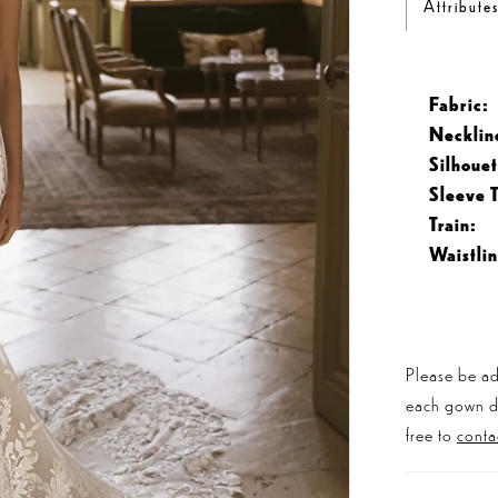
Attribute
Fabric:
Necklin
Silhouet
Sleeve 
Train:
Waistlin
Please be ad
each gown dis
free to
conta