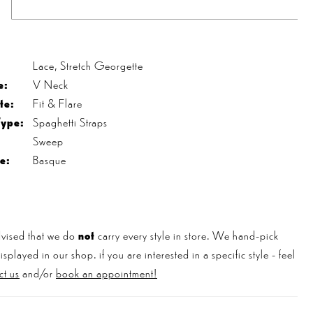
s
Lace, Stretch Georgette
e:
V Neck
te:
Fit & Flare
Type:
Spaghetti Straps
Sweep
e:
Basque
vised that we do
not
carry every style in store. We hand-pick
played in our shop. if you are interested in a specific style - feel
ct us
and/or
book an appointment!