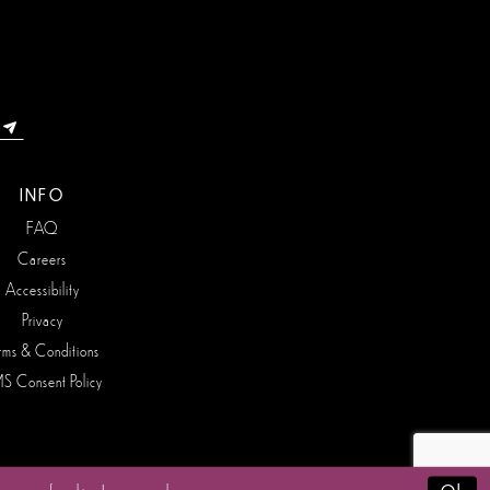
INFO
FAQ
Careers
Accessibility
Privacy
rms & Conditions
S Consent Policy