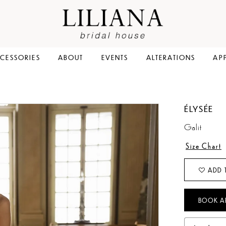
CESSORIES
ABOUT
EVENTS
ALTERATIONS
AP
ÉLYSÉE
Galit
Size Chart
ADD 
BOOK A