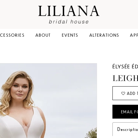
CESSORIES
ABOUT
EVENTS
ALTERATIONS
AP
ÉLYSÉE É
LEIG
ADD 
EMAIL F
Descripti