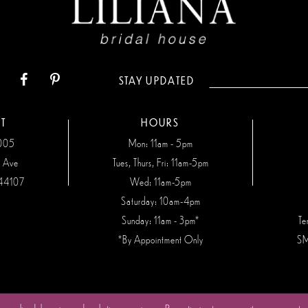
STAY UPDATED
T
HOURS
7005
Mon: 11am - 5pm
n Ave
Tues, Thurs, Fri: 11am-5pm
44107
Wed: 11am-5pm
Saturday: 10am-4pm
Sunday: 11am - 3pm*
Te
*By Appointment Only
SM