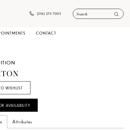
(216) 273‑7005
POINTMENTS
CONTACT
DITION
HTON
TO WISHLIST
OR AVAILABILITY
on
Attributes