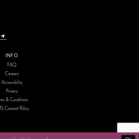
INFO
FAQ
Careers
Accessibility
Privacy
rms & Conditions
S Consent Policy