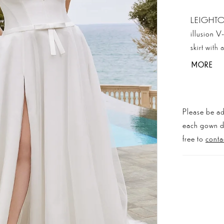
LEIGHTON 
illusion V
skirt with
to help su
MORE
we also ta
Please be ad
each gown dis
free to
conta