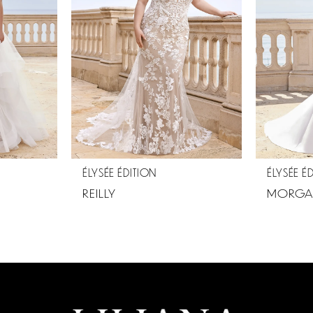
ÉLYSÉE ÉDITION
ÉLYSÉE É
REILLY
MORGA