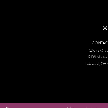
CONTAC
(216) 273‑
12108 Madiso
Lakewood, OH 