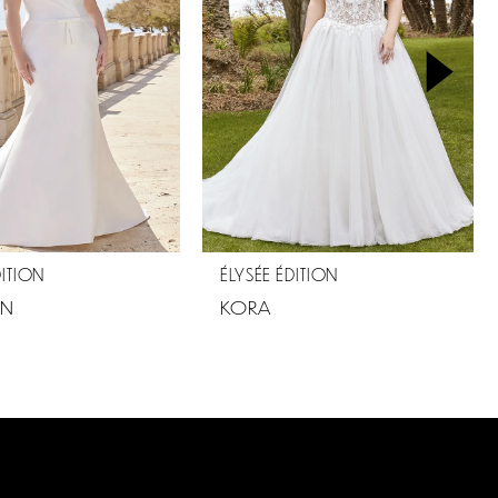
DITION
ÉLYSÉE ÉDITION
N
KORA