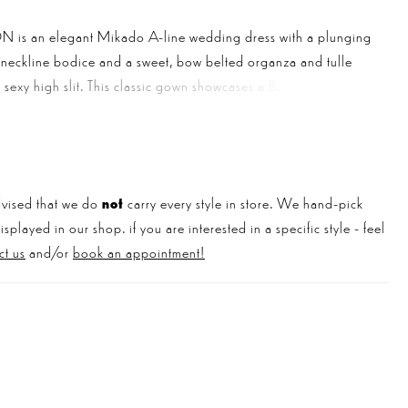
is an elegant Mikado A-line wedding dress with a plunging
-neckline bodice and a sweet, bow belted organza and tulle
 a sexy high slit. This classic gown showcases a Basque waistline
pport and contour the body for a super flattering effect. Can
lk about the breathtaking low V-back and dreamy tulle train?!
vised that we do
not
carry every style in store. We hand-pick
played in our shop. if you are interested in a specific style - feel
ct us
and/or
book an appointment!