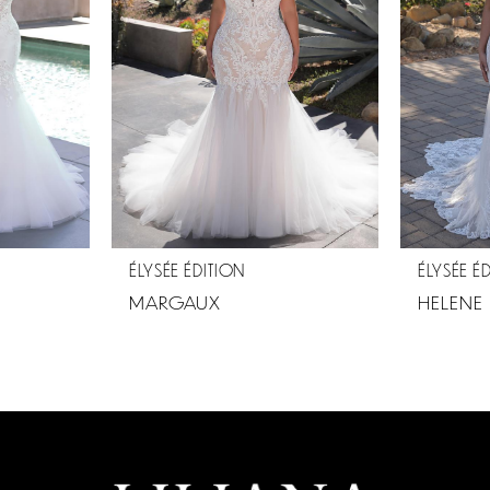
ÉLYSÉE ÉDITION
ÉLYSÉE É
MARGAUX
HELENE