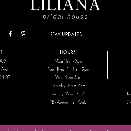
STAY UPDATED
T
HOURS
7005
Mon: 11am - 5pm
n Ave
Tues, Thurs, Fri: 11am-5pm
44107
Wed: 11am-5pm
Saturday: 10am-4pm
Sunday: 11am - 3pm*
Te
*By Appointment Only
SM