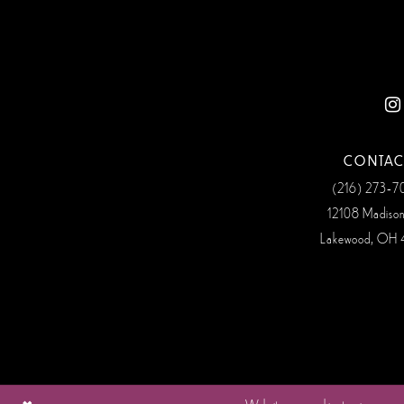
CONTAC
(216) 273‑
12108 Madiso
Lakewood, OH 