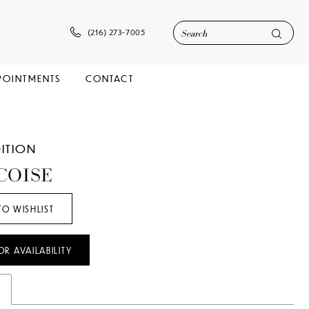
(216) 273‑7005
POINTMENTS
CONTACT
DITION
COISE
TO WISHLIST
OR AVAILABILITY
s