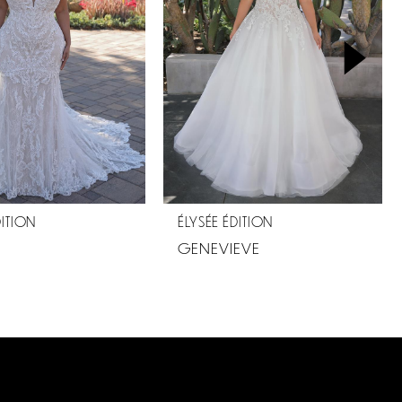
DITION
ÉLYSÉE ÉDITION
GENEVIEVE