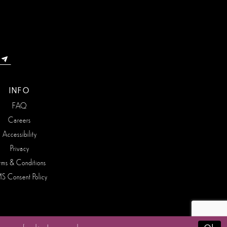
INFO
FAQ
Careers
Accessibility
Privacy
rms & Conditions
S Consent Policy