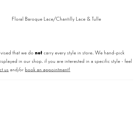
Floral Baroque Lace/Chantilly Lace & Tulle
vised that we do
not
carry every style in store. We hand-pick
played in our shop. if you are interested in a specific style - feel
ct us
and/or
book an appointment!