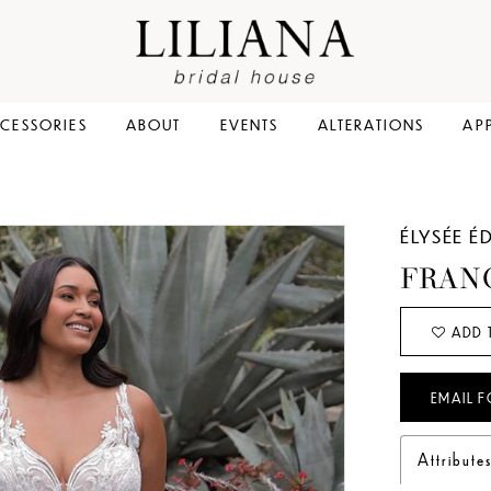
CESSORIES
ABOUT
EVENTS
ALTERATIONS
AP
ÉLYSÉE É
FRAN
ADD 
EMAIL F
Attribute