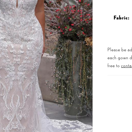
Fabric:
Please be ad
each gown dis
free to
conta