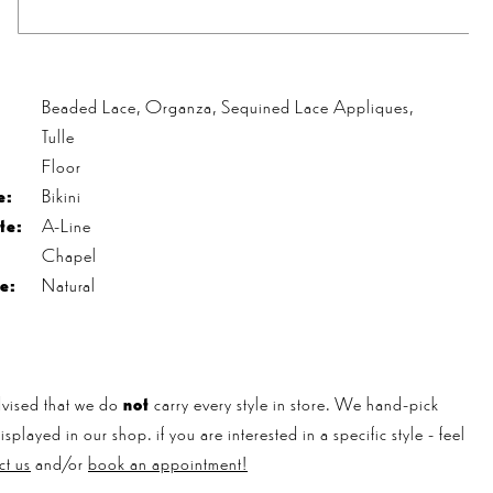
s
Beaded Lace, Organza, Sequined Lace Appliques,
Tulle
Floor
e:
Bikini
te:
A-Line
Chapel
e:
Natural
vised that we do
not
carry every style in store. We hand-pick
played in our shop. if you are interested in a specific style - feel
ct us
and/or
book an appointment!