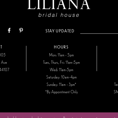
STAY UPDATED
T
HOURS
7005
Mon: 11am - 5pm
n Ave
Tues, Thurs, Fri: 11am-5pm
44107
Wed: 11am-5pm
Saturday: 10am-4pm
Sunday: 11am - 3pm*
Te
*By Appointment Only
SM