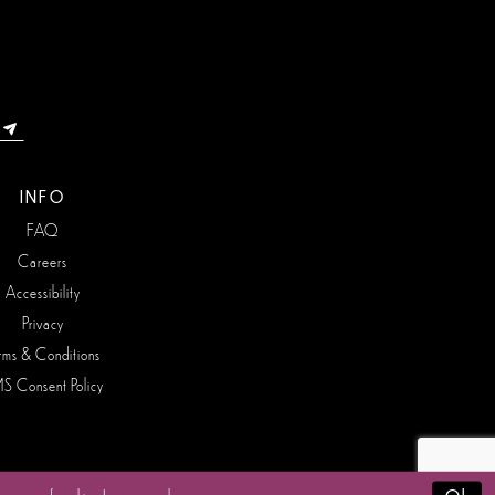
INFO
FAQ
Careers
Accessibility
Privacy
rms & Conditions
S Consent Policy