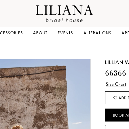
CESSORIES
ABOUT
EVENTS
ALTERATIONS
AP
LILLIAN 
66366
Size Chart
ADD 
BOOK A