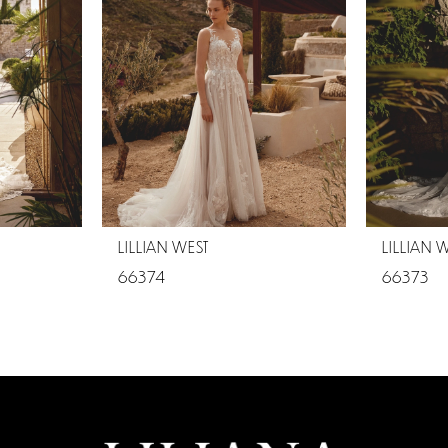
LILLIAN WEST
LILLIAN 
66374
66373