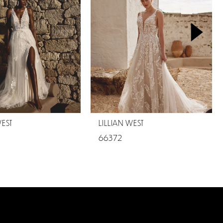
WEST
LILLIAN WEST
66372