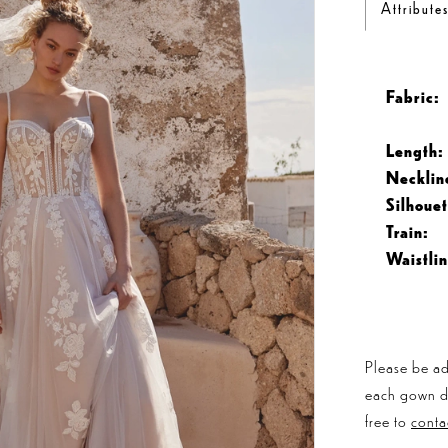
Attribute
Fabric:
Length:
Necklin
Silhouet
Train:
Waistlin
Please be ad
each gown dis
free to
conta