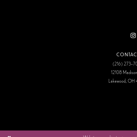
12
13
14
CONTAC
(216) 273‑
12108 Madiso
Lakewood, OH 