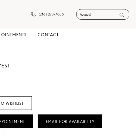
(216) 273‑7005
POINTMENTS
CONTACT
WEST
TO WISHLIST
PPOINTMENT
EMAIL FOR AVAILABILITY