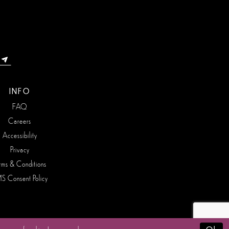
INFO
FAQ
Careers
Accessibility
Privacy
rms & Conditions
S Consent Policy