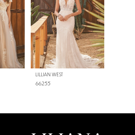
LILLIAN WEST
66255