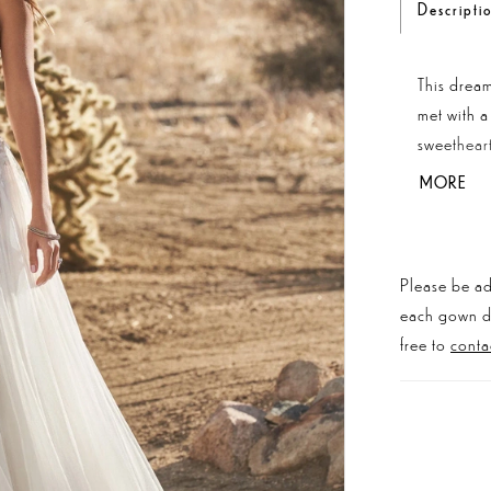
Descripti
This dream
met with a
sweetheart
creating a
MORE
embroidere
thread. Th
buttons at
Please be ad
more struc
each gown dis
bodice.
free to
conta