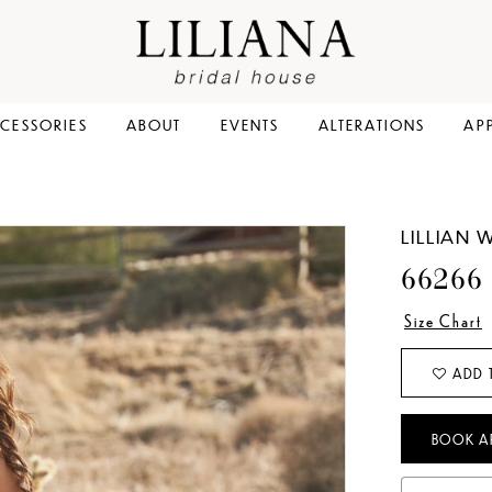
CESSORIES
ABOUT
EVENTS
ALTERATIONS
AP
LILLIAN 
66266
Size Chart
ADD 
BOOK A