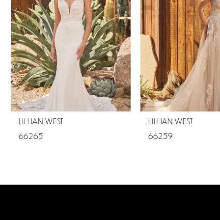
2
LILLIAN WEST
LILLIAN WEST
66265
66259