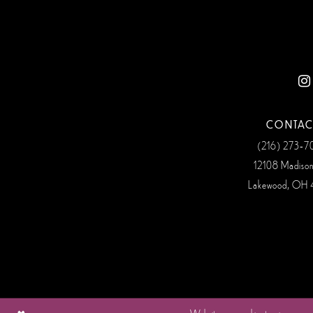
CONTAC
(216) 273‑
12108 Madiso
Lakewood, OH 