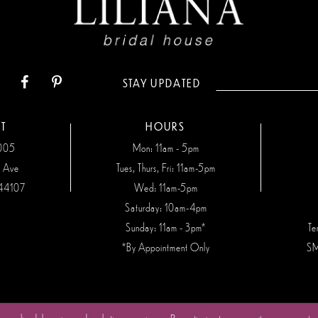
STAY UPDATED
T
HOURS
7005
Mon: 11am - 5pm
n Ave
Tues, Thurs, Fri: 11am-5pm
44107
Wed: 11am-5pm
Saturday: 10am-4pm
Sunday: 11am - 3pm*
Te
*By Appointment Only
SM