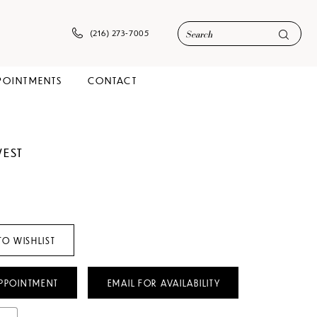
(216) 273‑7005
POINTMENTS
CONTACT
WEST
TO WISHLIST
PPOINTMENT
EMAIL FOR AVAILABILITY