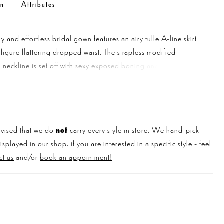
on
Attributes
y and effortless bridal gown features an airy tulle A-line skirt
 figure flattering dropped waist. The strapless modified
 neckline is set off with sexy exposed boning and demi cups
 subtle corset look. The sheer bodice is adorned with
d lace appliqués that are accented with a delicate gold
e appliqués trickle down the soft tulle skirt while covered
 the back draw your eye down to the puddle length train. For
vised that we do
not
carry every style in store. We hand-pick
ture and coverage, this style is also available with a fully lined
played in our shop. if you are interested in a specific style - feel
ct us
and/or
book an appointment!