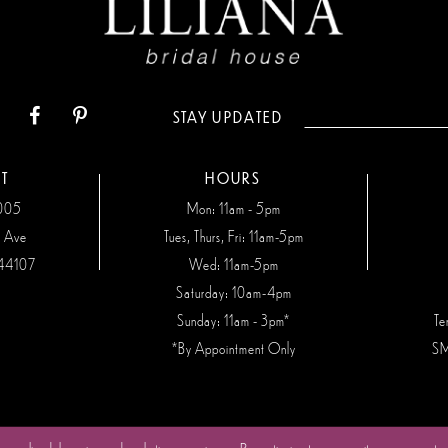
STAY UPDATED
T
HOURS
7005
Mon: 11am - 5pm
n Ave
Tues, Thurs, Fri: 11am-5pm
44107
Wed: 11am-5pm
Saturday: 10am-4pm
Sunday: 11am - 3pm*
Te
*By Appointment Only
SM