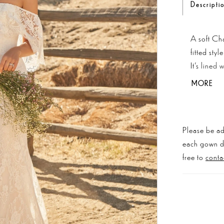
Descripti
A soft Cha
fitted sty
It's lined 
movement. 
MORE
creates a 
Please be ad
each gown dis
free to
conta