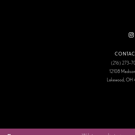
CONTAC
(216) 273‑
12108 Madiso
Lakewood, OH 