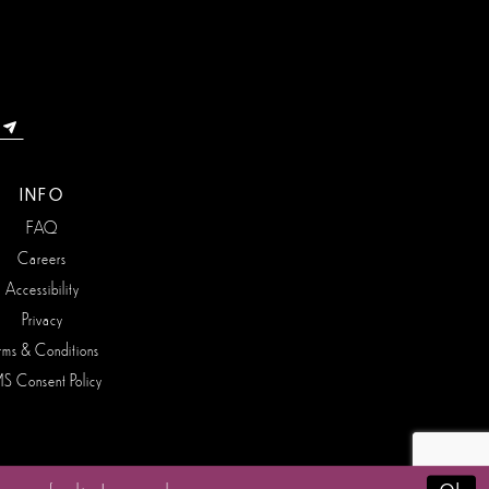
INFO
FAQ
Careers
Accessibility
Privacy
rms & Conditions
S Consent Policy