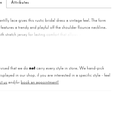
on
Attributes
ntilly lace gives this rustic bridal dress a vintage feel. The form
le features a trendy and playful off the shoulder flounce neckline.
with stretch jersey for lasting comfort that allows effortless
A delicate scalloped eyelash trim details the neckline and
romantic sweep length train.
vised that we do
not
carry every style in store. We hand-pick
played in our shop. if you are interested in a specific style - feel
ct us
and/or
book an appointment!