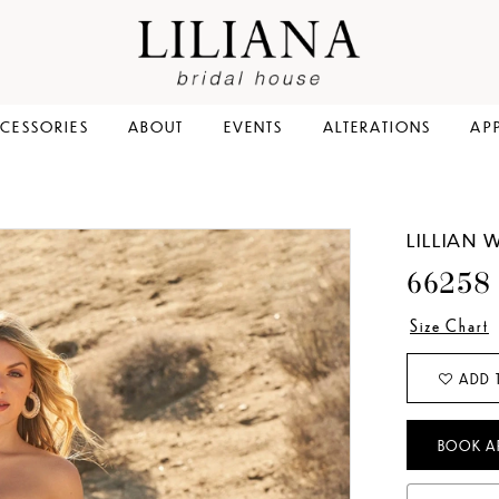
CESSORIES
ABOUT
EVENTS
ALTERATIONS
AP
LILLIAN 
66258
Size Chart
ADD 
BOOK A