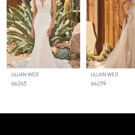
2
LILLIAN WEST
LILLIAN WEST
66265
66259