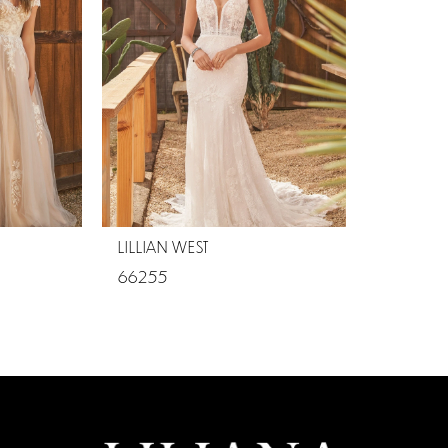
LILLIAN WEST
66255