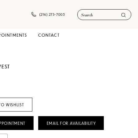
(216) 273‑7005
POINTMENTS
CONTACT
WEST
TO WISHLIST
PPOINTMENT
EMAIL FOR AVAILABILITY