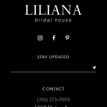
9
10
STAY UPDATED
CONTACT
(216) 273‑7005