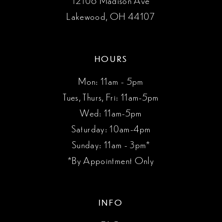
12108 Madison Ave
Lakewood, OH 44107
HOURS
Mon: 11am - 5pm
Tues, Thurs, Fri: 11am-5pm
Wed: 11am-5pm
Saturday: 10am-4pm
Sunday: 11am - 3pm*
*By Appointment Only
INFO