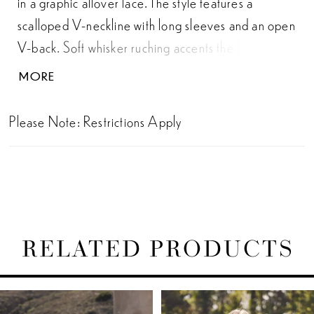
in a graphic allover lace. The style features a
scalloped V-neckline with long sleeves and an open
V-back. Soft whisker ruching accents the back skirt,
creating a contouring fit, while lace trims define the
MORE
natural waist. Done with a stretchy jersey lining, this
gown will move with you through the fields of
Please Note: Restrictions Apply
wildflowers.
RELATED PRODUCTS
PAUSE AUTOPLAY
PREVIOUS SLIDE
NEXT SLIDE
Related
Skip
0