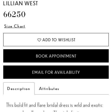
LILLIAN WEST
66250
Size Chart
ADD TO WISHLIST
BOOK APPOINTMENT
EMAIL FOR AVAILABILITY
Description
Attributes
This bold fit and flare bridal dress is wild and exotic