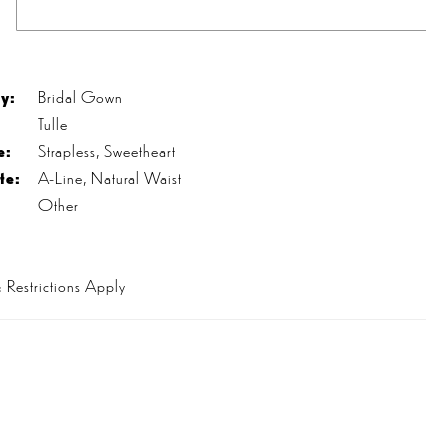
s
y:
Bridal Gown
Tulle
e:
Strapless, Sweetheart
te:
A-Line, Natural Waist
Other
 Restrictions Apply