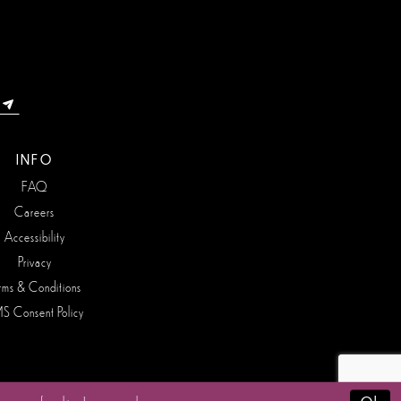
INFO
FAQ
Careers
Accessibility
Privacy
rms & Conditions
S Consent Policy