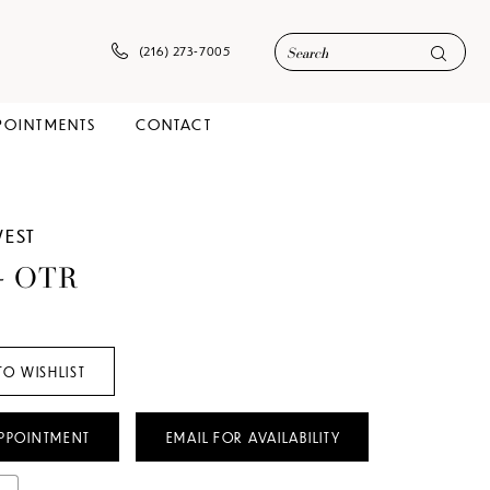
(216) 273‑7005
POINTMENTS
CONTACT
WEST
 - OTR
TO WISHLIST
PPOINTMENT
EMAIL FOR AVAILABILITY