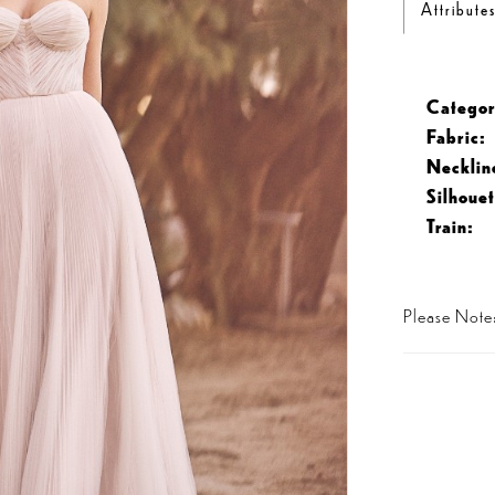
Attribute
Categor
Fabric:
Necklin
Silhouet
Train:
Please Note: