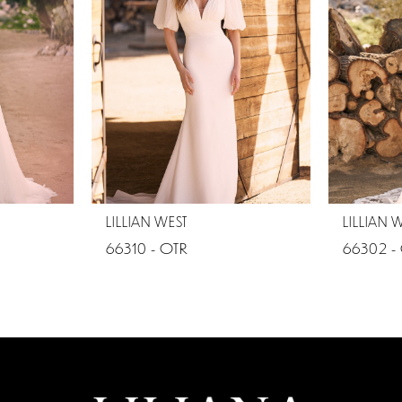
LILLIAN WEST
LILLIAN 
66310 - OTR
66302 -