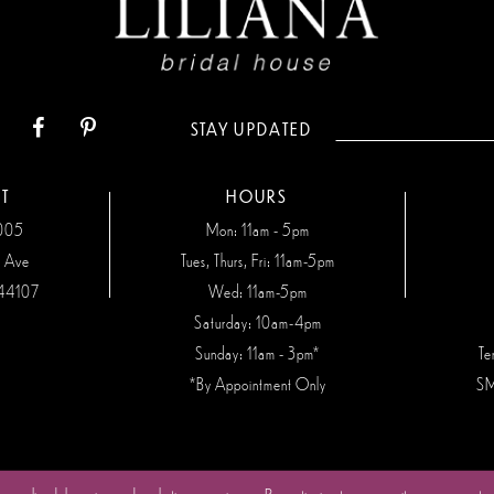
STAY UPDATED
T
HOURS
7005
Mon: 11am - 5pm
n Ave
Tues, Thurs, Fri: 11am-5pm
44107
Wed: 11am-5pm
Saturday: 10am-4pm
Sunday: 11am - 3pm*
Te
*By Appointment Only
SM