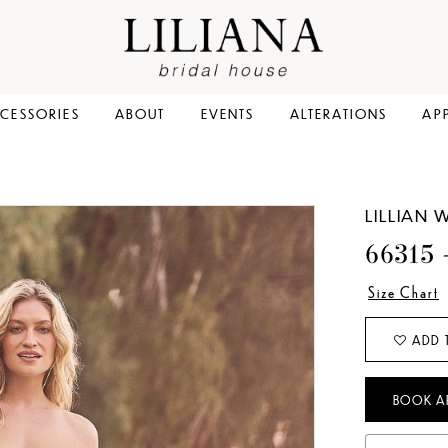
CESSORIES
ABOUT
EVENTS
ALTERATIONS
AP
LILLIAN 
66315
Size Chart
ADD 
BOOK A