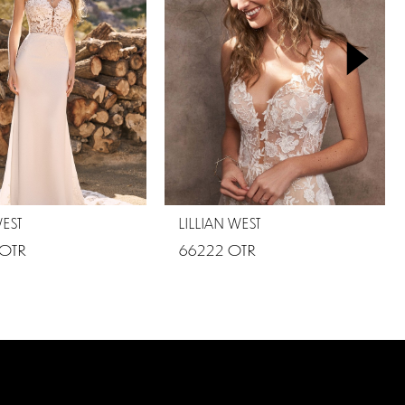
WEST
LILLIAN WEST
 OTR
66222 OTR