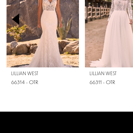
2
3
4
5
6
7
LILLIAN WEST
LILLIAN WEST
66314 - OTR
66311 - OTR