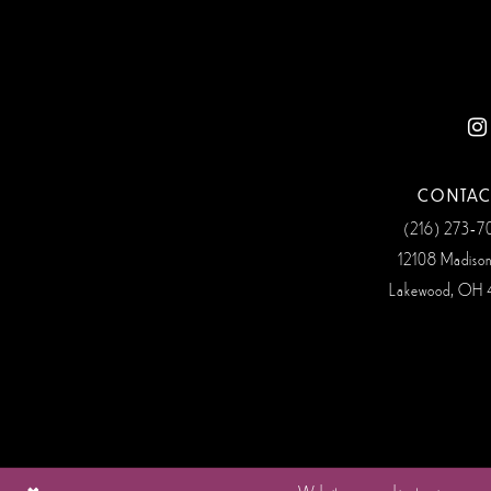
CONTAC
(216) 273‑
12108 Madiso
Lakewood, OH 