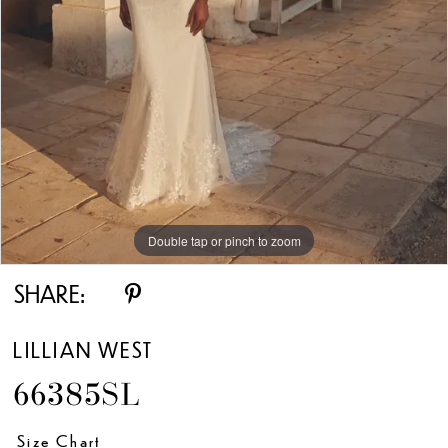
Double tap or pinch to zoom
Double tap or pinch to zoom
Double tap or pinch to zoom
SHARE:
LILLIAN WEST
66385SL
Size Chart