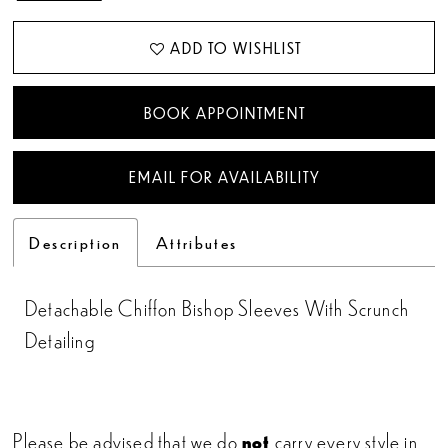
ADD TO WISHLIST
BOOK APPOINTMENT
EMAIL FOR AVAILABILITY
Description
Attributes
Detachable Chiffon Bishop Sleeves With Scrunch
Detailing
Please be advised that we do
not
carry every style in