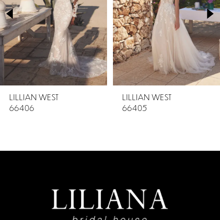
2
3
4
5
LILLIAN WEST
LILLIAN WEST
66406
66405
6
7
8
9
10