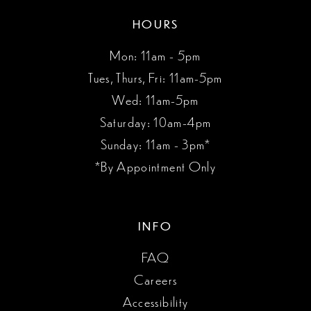
HOURS
Mon: 11am - 5pm
Tues, Thurs, Fri: 11am-5pm
Wed: 11am-5pm
Saturday: 10am-4pm
Sunday: 11am - 3pm*
*By Appointment Only
INFO
FAQ
Careers
Accessibility