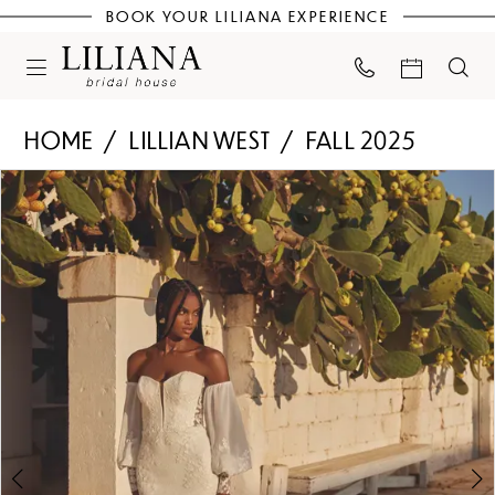
BOOK YOUR LILIANA EXPERIENCE
HOME
LILLIAN WEST
FALL 2025
PAUSE AUTOPLAY
PREVIOUS SLIDE
NEXT SLIDE
Products
Skip
0
Views
to
Carousel
end
1
2
3
4
5