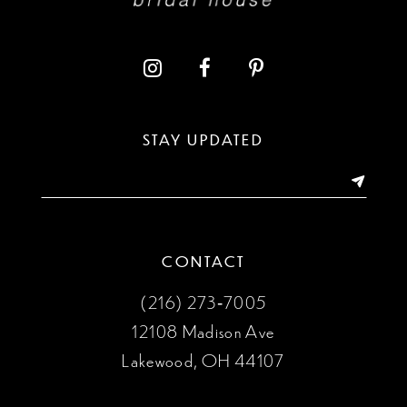
11
12
13
STAY UPDATED
14
CONTACT
(216) 273‑7005
12108 Madison Ave
Lakewood, OH 44107