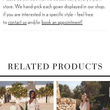
store. We hand-pick each gown displayed in our shop.
if you are interested in a specific style - feel free
to
contact us
and/or
book an appointment!
RELATED PRODUCTS
PAUSE AUTOPLAY
PREVIOUS SLIDE
NEXT SLIDE
Related
Skip
0
Products
to
1
Carousel
end