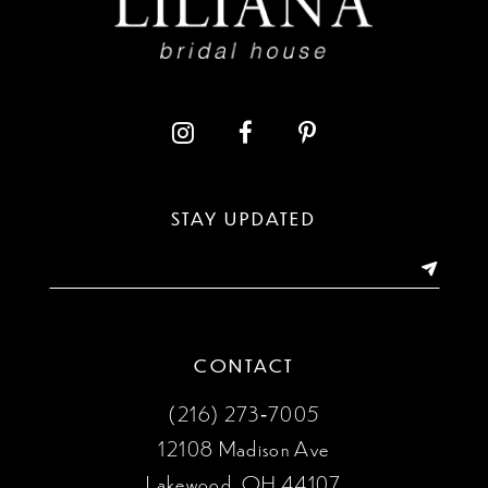
10
STAY UPDATED
CONTACT
(216) 273‑7005
12108 Madison Ave
Lakewood, OH 44107