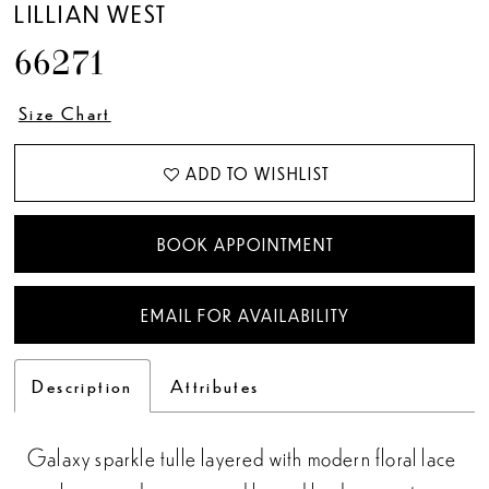
LILLIAN WEST
66271
Size Chart
ADD TO WISHLIST
BOOK APPOINTMENT
EMAIL FOR AVAILABILITY
Description
Attributes
Galaxy sparkle tulle layered with modern floral lace