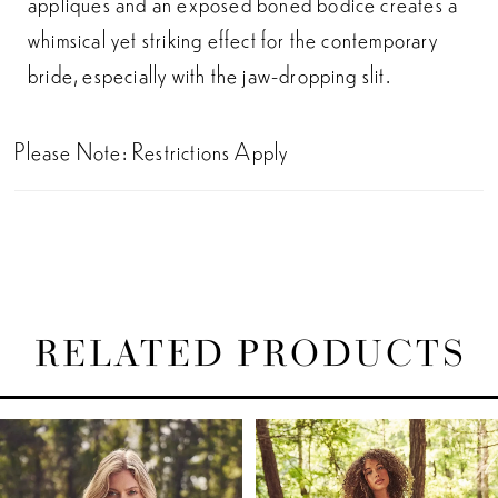
appliques and an exposed boned bodice creates a
whimsical yet striking effect for the contemporary
bride, especially with the jaw-dropping slit.
Please Note: Restrictions Apply
RELATED PRODUCTS
PAUSE AUTOPLAY
PREVIOUS SLIDE
NEXT SLIDE
Related
Skip
0
Products
to