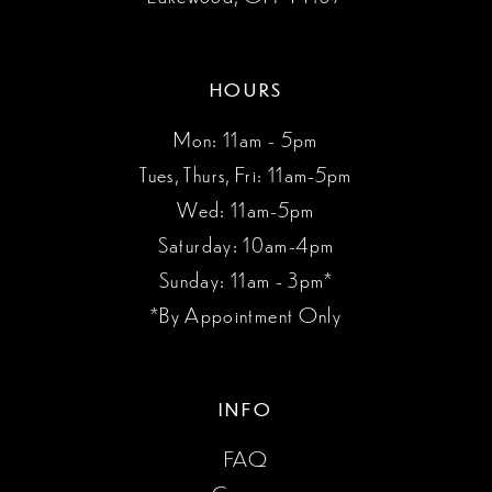
HOURS
Mon: 11am - 5pm
Tues, Thurs, Fri: 11am-5pm
Wed: 11am-5pm
Saturday: 10am-4pm
Sunday: 11am - 3pm*
*By Appointment Only
INFO
FAQ