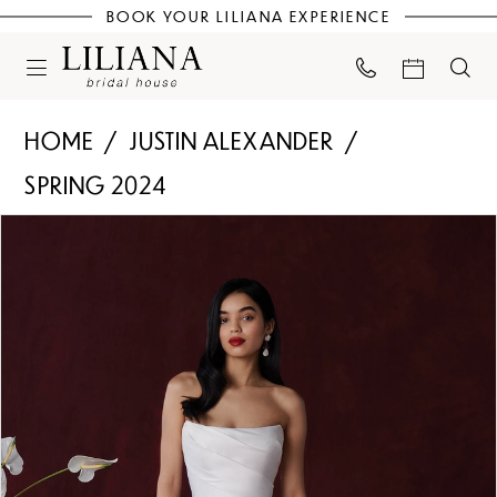
BOOK YOUR LILIANA EXPERIENCE
HOME
JUSTIN ALEXANDER
SPRING 2024
PAUSE AUTOPLAY
PREVIOUS SLIDE
NEXT SLIDE
Products
Skip
0
Views
to
Carousel
end
1
2
3