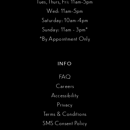
Tues, Thurs, Fri: 11am-5pm
Wed: 11am-5pm
Saturday: 10am-4pm
Sunday: 11am - 3pm*
*By Appointment Only
INFO
FAQ
Careers
Accessibility
Privacy
Terms & Conditions
SMS Consent Policy