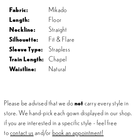
Fabric:
Mikado
Length:
Floor
Neckline:
Straight
Silhouette:
Fit & Flare
Sleeve Type:
Strapless
Train Length:
Chapel
Waistline:
Natural
Please be advised that we do
not
carry every style in
store. We hand-pick each gown displayed in our shop.
if you are interested in a specific style - feel free
to
contact us
and/or
book an appointment!