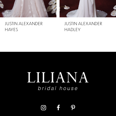
4
5
JUSTIN ALEXANDER
JUSTIN ALEXANDER
HADLEY
HILTON
6