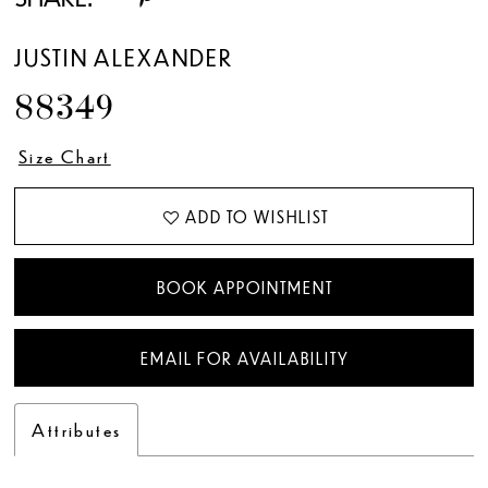
JUSTIN ALEXANDER
88349
Size Chart
ADD TO WISHLIST
BOOK APPOINTMENT
EMAIL FOR AVAILABILITY
Attributes