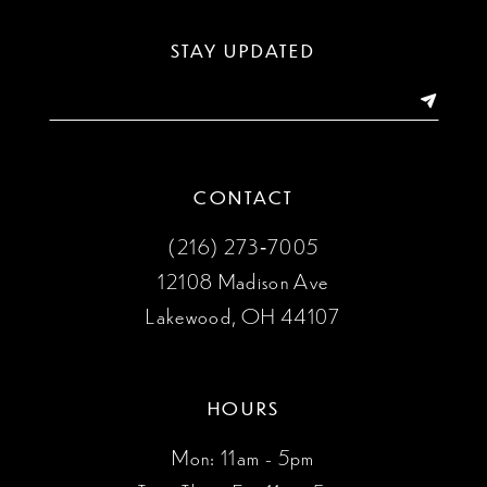
STAY UPDATED
CONTACT
(216) 273‑7005
12108 Madison Ave
Lakewood, OH 44107
HOURS
Mon: 11am - 5pm