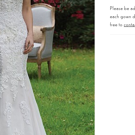
Please be ad
each gown dis
free to
conta