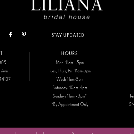
STAY UPDATED
T
HOURS
7005
Mon: 11am - 5pm
n Ave
Tues, Thurs, Fri: 11am-5pm
44107
Wed: 11am-5pm
Saturday: 10am-4pm
Sunday: 11am - 3pm*
Te
*By Appointment Only
SM