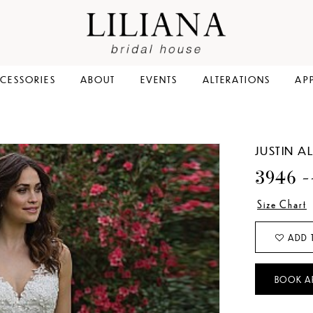
CESSORIES
ABOUT
EVENTS
ALTERATIONS
AP
JUSTIN 
3946 -
Size Chart
ADD 
BOOK A