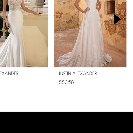
LEXANDER
JUSTIN ALEXANDER
88058