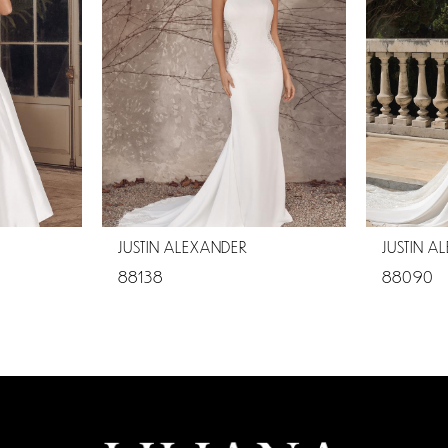
JUSTIN ALEXANDER
JUSTIN A
88138
88090