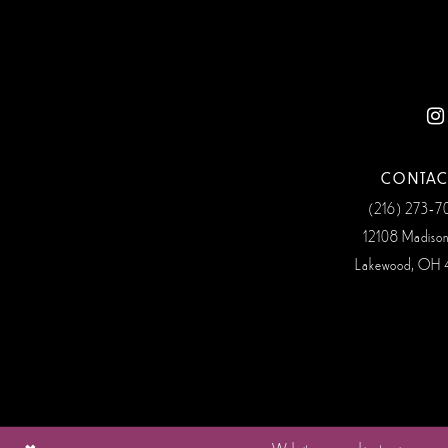
CONTAC
(216) 273‑
12108 Madiso
Lakewood, OH 