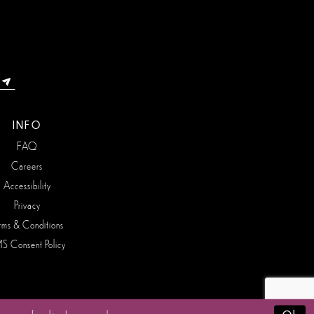
INFO
FAQ
Careers
Accessibility
Privacy
rms & Conditions
S Consent Policy