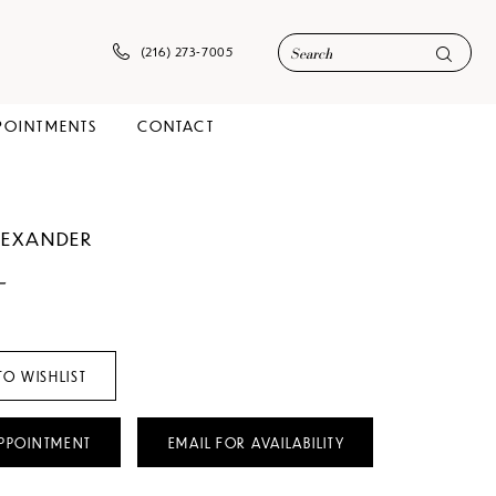
(216) 273‑7005
POINTMENTS
CONTACT
ALEXANDER
-
TO WISHLIST
PPOINTMENT
EMAIL FOR AVAILABILITY