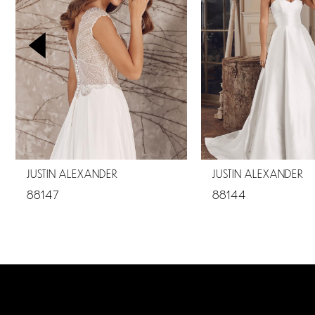
2
3
4
5
6
JUSTIN ALEXANDER
JUSTIN ALEXANDER
88147
88144