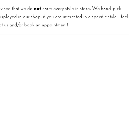
vised that we do
not
carry every style in store. We hand-pick
played in our shop. if you are interested in a specific style - feel
ct us
and/or
book an appointment!