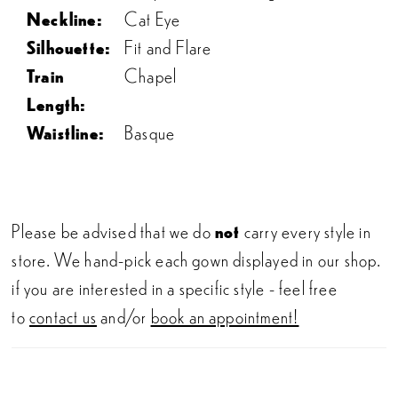
Neckline:
Cat Eye
Silhouette:
Fit and Flare
Train
Chapel
Length:
Waistline:
Basque
Please be advised that we do
not
carry every style in
store. We hand-pick each gown displayed in our shop.
if you are interested in a specific style - feel free
to
contact us
and/or
book an appointment!