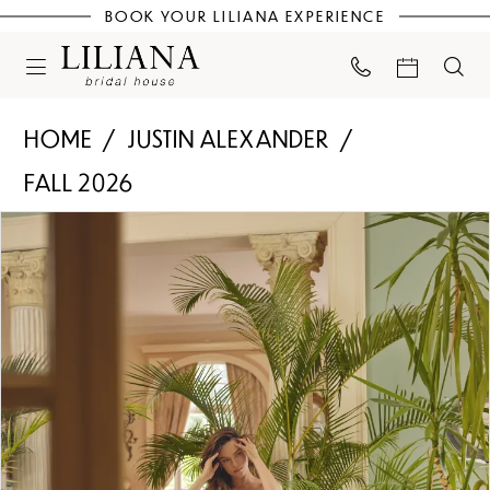
BOOK YOUR LILIANA EXPERIENCE
HOME
JUSTIN ALEXANDER
FALL 2026
PAUSE AUTOPLAY
PREVIOUS SLIDE
NEXT SLIDE
Products
Skip
0
Views
to
Carousel
end
1
2
3
4