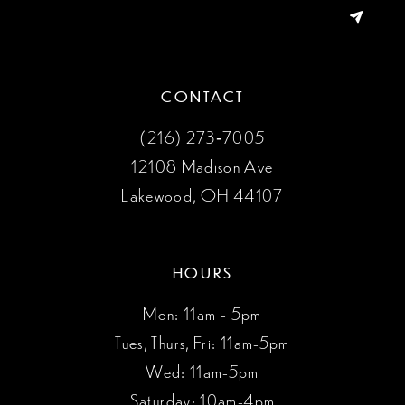
14
CONTACT
(216) 273‑7005
12108 Madison Ave
Lakewood, OH 44107
HOURS
Mon: 11am - 5pm
Tues, Thurs, Fri: 11am-5pm
Wed: 11am-5pm
Saturday: 10am-4pm