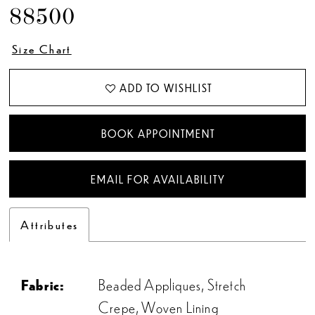
88500
Size Chart
ADD TO WISHLIST
BOOK APPOINTMENT
EMAIL FOR AVAILABILITY
Attributes
Fabric:
Beaded Appliques, Stretch
Crepe, Woven Lining