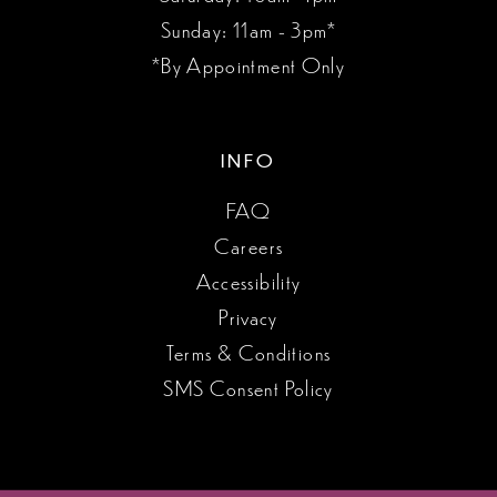
Sunday: 11am - 3pm*
*By Appointment Only
INFO
FAQ
Careers
Accessibility
Privacy
Terms & Conditions
SMS Consent Policy