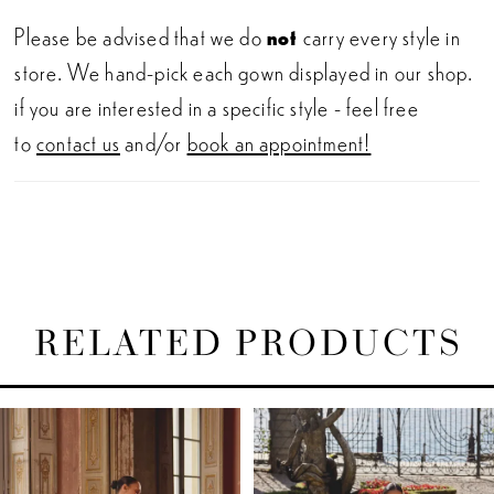
Please be advised that we do
not
carry every style in
store. We hand-pick each gown displayed in our shop.
if you are interested in a specific style - feel free
to
contact us
and/or
book an appointment!
RELATED PRODUCTS
PAUSE AUTOPLAY
PREVIOUS SLIDE
NEXT SLIDE
Related
Skip
0
Products
to
1