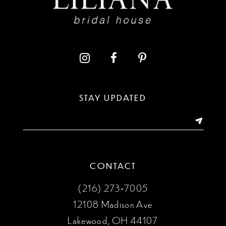
10
11
12
13
STAY UPDATED
14
CONTACT
(216) 273‑7005
12108 Madison Ave
Lakewood, OH 44107