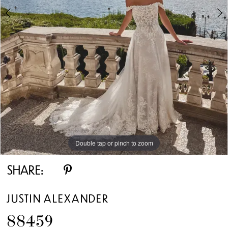
5
6
7
8
9
Double tap or pinch to zoom
Double tap or pinch to zoom
Double tap or pinch to zoom
10
SHARE:
JUSTIN ALEXANDER
88459