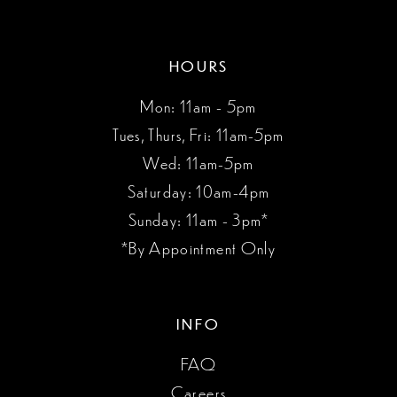
HOURS
Mon: 11am - 5pm
Tues, Thurs, Fri: 11am-5pm
Wed: 11am-5pm
Saturday: 10am-4pm
Sunday: 11am - 3pm*
*By Appointment Only
INFO
FAQ
Careers