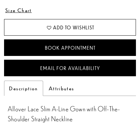
Size Chart
ADD TO WISHLIST
BOOK APPOINTMENT
EMAIL FOR AVAILABILITY
Description
Attributes
Allover Lace Slim A-Line Gown with Off-The-
Shoulder Straight Neckline