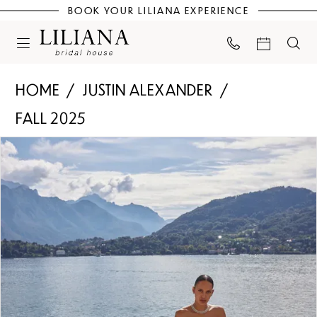
BOOK YOUR LILIANA EXPERIENCE
HOME
JUSTIN ALEXANDER
FALL 2025
PAUSE AUTOPLAY
PREVIOUS SLIDE
NEXT SLIDE
Products
Skip
0
Views
to
Carousel
end
1
2
3
4