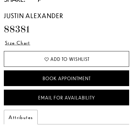
JUSTIN ALEXANDER
88381
Size Chart
ADD TO WISHLIST
BOOK APPOINTMENT
EMAIL FOR AVAILABILITY
Attributes