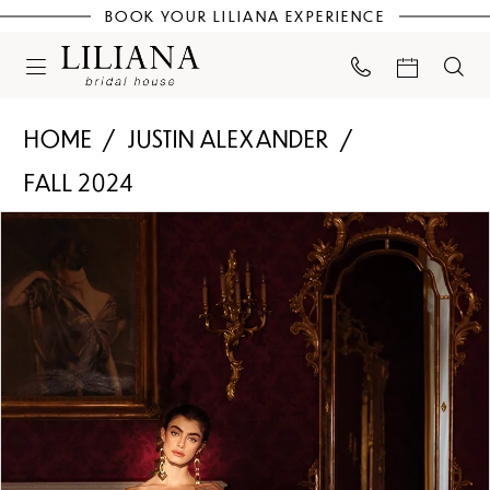
BOOK YOUR LILIANA EXPERIENCE
HOME
JUSTIN ALEXANDER
FALL 2024
PAUSE AUTOPLAY
PREVIOUS SLIDE
NEXT SLIDE
Products
Skip
0
Views
to
Carousel
end
1
2
3
4