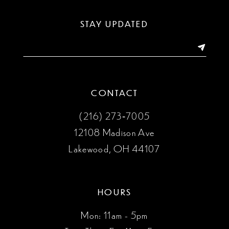
13
STAY UPDATED
14
CONTACT
(216) 273‑7005
12108 Madison Ave
Lakewood, OH 44107
HOURS
Mon: 11am - 5pm