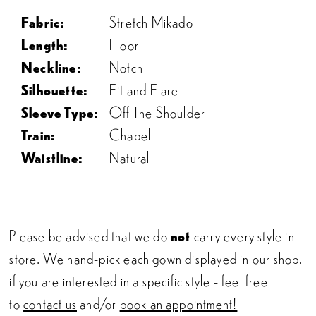
Fabric:
Stretch Mikado
Length:
Floor
Neckline:
Notch
Silhouette:
Fit and Flare
Sleeve Type:
Off The Shoulder
Train:
Chapel
Waistline:
Natural
Please be advised that we do
not
carry every style in
store. We hand-pick each gown displayed in our shop.
if you are interested in a specific style - feel free
to
contact us
and/or
book an appointment!