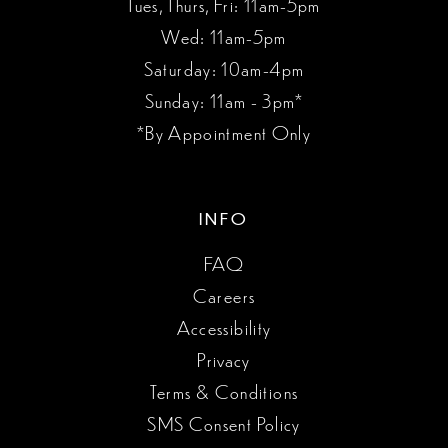
Tues, Thurs, Fri: 11am-5pm
Wed: 11am-5pm
Saturday: 10am-4pm
Sunday: 11am - 3pm*
*By Appointment Only
INFO
FAQ
Careers
Accessibility
Privacy
Terms & Conditions
SMS Consent Policy