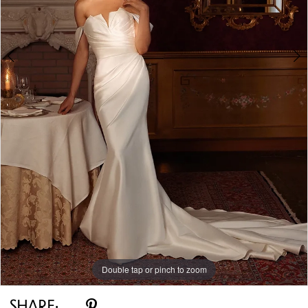
Double tap or pinch to zoom
Double tap or pinch to zoom
Double tap or pinch to zoom
SHARE: