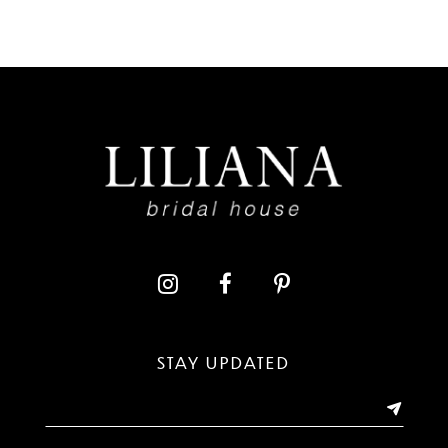
7
8
9
10
11
12
13
STAY UPDATED
14