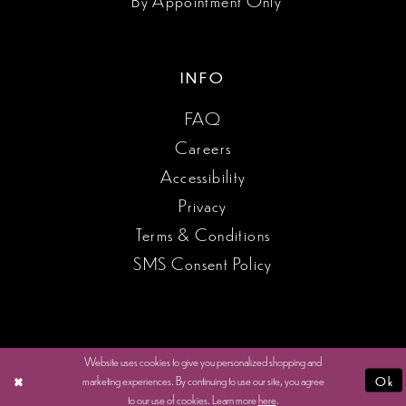
INFO
FAQ
Careers
Accessibility
Privacy
Terms & Conditions
SMS Consent Policy
Website uses cookies to give you personalized shopping and
marketing experiences. By continuing to use our site, you agree
Ok
to our use of cookies. Learn more
here
.