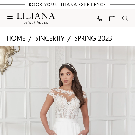
BOOK YOUR LILIANA EXPERIENCE
HOME
SINCERITY
SPRING 2023
PAUSE AUTOPLAY
PREVIOUS SLIDE
NEXT SLIDE
Products
Skip
0
Views
to
Carousel
end
1
2
3