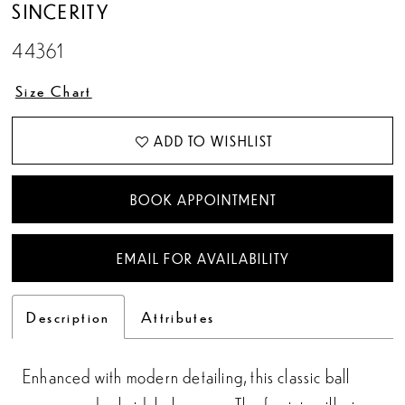
SINCERITY
44361
Size Chart
ADD TO WISHLIST
BOOK APPOINTMENT
EMAIL FOR AVAILABILITY
Description
Attributes
Enhanced with modern detailing, this classic ball
gown exudes bridal elegance. The feminine illusion