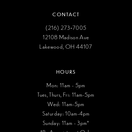
CONTACT
(216) 273‑7005
12108 Madison Ave
Lakewood, OH 44107
HOURS
Mon: 11am - 5pm
Tues, Thurs, Fri: 11am-5pm
Wed: 11am-5pm
Saturday: 10am-4pm
Sunday: 11am - 3pm*
*By Appointment Only