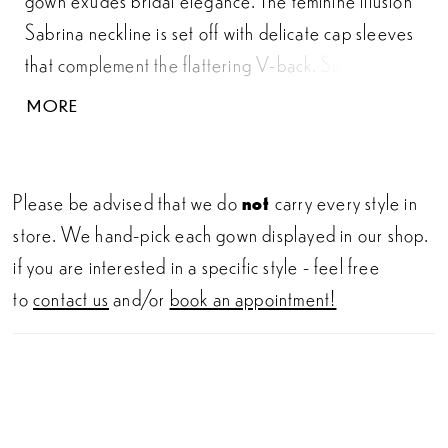
Sabrina neckline is set off with delicate cap sleeves
that complement the flattering V-back. Subtle demi
cups and exposed boning add an alluring appeal to
MORE
the bodice underneath a sequined allover lace that
adds soft shimmer. Tonal beaded lace appliqués are
placed on top while touches of pearls and beading
Please be advised that we do
not
carry every style in
are lightly scattered along the neckline. A simple
store. We hand-pick each gown displayed in our shop.
belt defines the natural waist and leads into a classic
if you are interested in a specific style - feel free
Mikado skirt detailed with pockets. Covered
to
contact us
and/or
book an appointment!
buttons are blended with clear crystal inset buttons
to finish off the chapel length train.