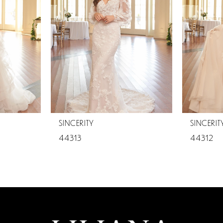
SINCERITY
SINCERIT
44313
44312