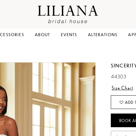
CESSORIES
ABOUT
EVENTS
ALTERATIONS
AP
SINCERIT
44303
Size Chart
ADD 
BOOK A