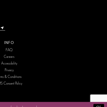
INFO
FAQ
Careers
Accessibility
Privacy
rms & Conditions
S Consent Policy