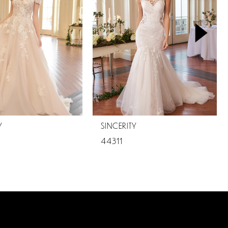
Y
SINCERITY
44311