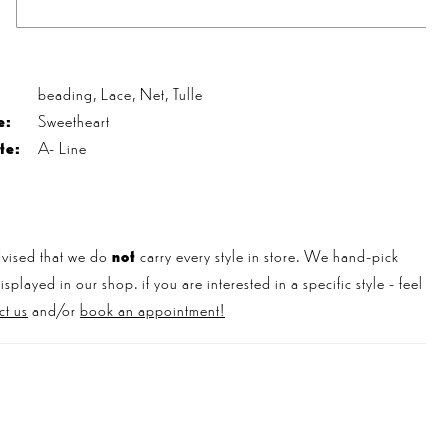
s
beading, Lace, Net, Tulle
e:
Sweetheart
te:
A- Line
vised that we do
not
carry every style in store. We hand-pick
played in our shop. if you are interested in a specific style - feel
ct us
and/or
book an appointment!