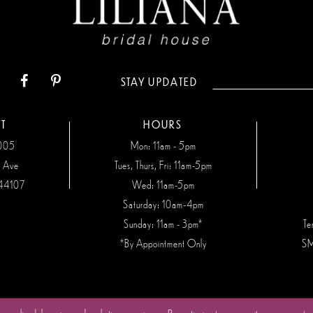
STAY UPDATED
T
HOURS
7005
Mon: 11am - 5pm
n Ave
Tues, Thurs, Fri: 11am-5pm
44107
Wed: 11am-5pm
Saturday: 10am-4pm
Sunday: 11am - 3pm*
Te
*By Appointment Only
SM