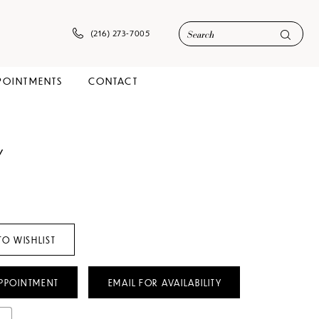
(216) 273‑7005
POINTMENTS
CONTACT
Y
TO WISHLIST
PPOINTMENT
EMAIL FOR AVAILABILITY