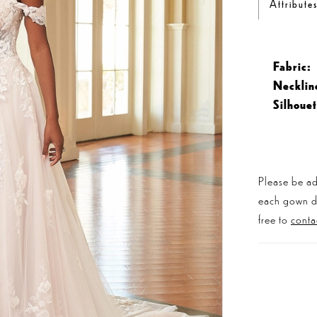
Attribute
Fabric:
Necklin
Silhouet
Please be ad
each gown dis
free to
conta