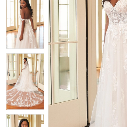
5
5
6
6