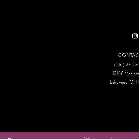
12
13
14
CONTAC
(216) 273‑
12108 Madiso
Lakewood, OH 