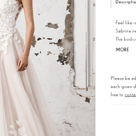
Descripti
Feel like 
Sabrina ne
The bodice
skirt and 
MORE
length tra
Please be ad
each gown dis
free to
conta