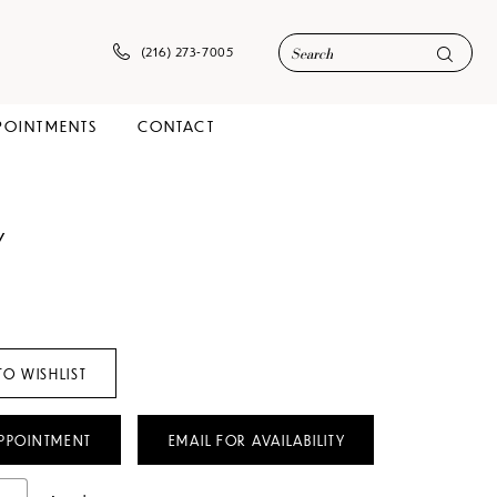
(216) 273‑7005
POINTMENTS
CONTACT
Y
TO WISHLIST
PPOINTMENT
EMAIL FOR AVAILABILITY