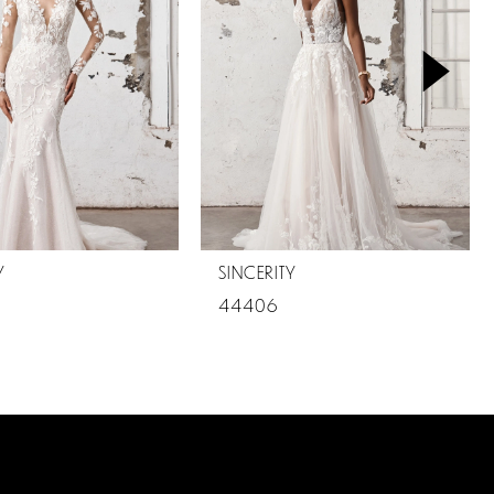
Y
SINCERITY
44406