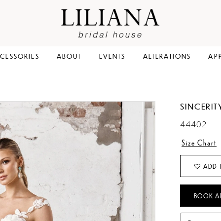
CESSORIES
ABOUT
EVENTS
ALTERATIONS
AP
SINCERIT
44402
Size Chart
ADD 
BOOK A