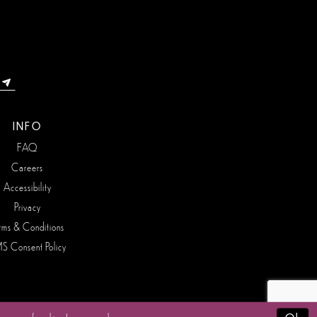
INFO
FAQ
Careers
Accessibility
Privacy
rms & Conditions
S Consent Policy