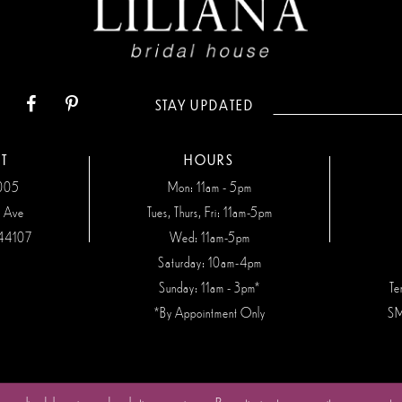
STAY UPDATED
T
HOURS
7005
Mon: 11am - 5pm
n Ave
Tues, Thurs, Fri: 11am-5pm
44107
Wed: 11am-5pm
Saturday: 10am-4pm
Sunday: 11am - 3pm*
Te
*By Appointment Only
SM