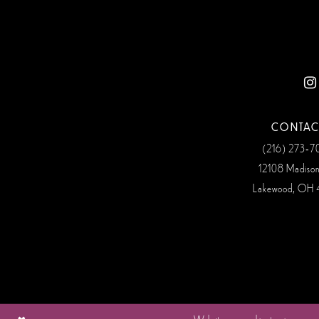
12
13
14
CONTAC
(216) 273‑
12108 Madiso
Lakewood, OH 