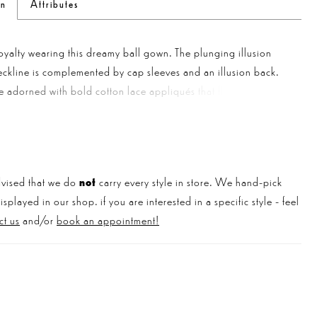
on
Attributes
royalty wearing this dreamy ball gown. The plunging illusion
ckline is complemented by cap sleeves and an illusion back.
 adorned with bold cotton lace appliqués that float down the
around the hem. The bridal gown is finished with a chapel
in and buttons down the back bodice.
vised that we do
not
carry every style in store. We hand-pick
played in our shop. if you are interested in a specific style - feel
ct us
and/or
book an appointment!