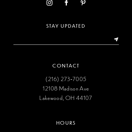
12
13
STAY UPDATED
14
CONTACT
(216) 273‑7005
12108 Madison Ave
Lakewood, OH 44107
HOURS