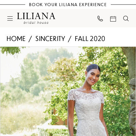
BOOK YOUR LILIANA EXPERIENCE
HOME
SINCERITY
FALL 2020
PAUSE AUTOPLAY
PREVIOUS SLIDE
NEXT SLIDE
Products
Skip
0
Views
to
Carousel
end
1
2
3