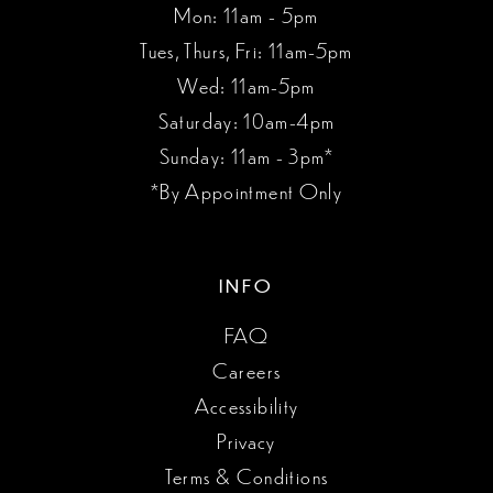
Mon: 11am - 5pm
Tues, Thurs, Fri: 11am-5pm
Wed: 11am-5pm
Saturday: 10am-4pm
Sunday: 11am - 3pm*
*By Appointment Only
INFO
FAQ
Careers
Accessibility
Privacy
Terms & Conditions