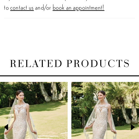
to
contact us
and/or
book an appointment!
RELATED PRODUCTS
PAUSE AUTOPLAY
PREVIOUS SLIDE
NEXT SLIDE
Related
Skip
0
Products
to
1
Carousel
end
2
3