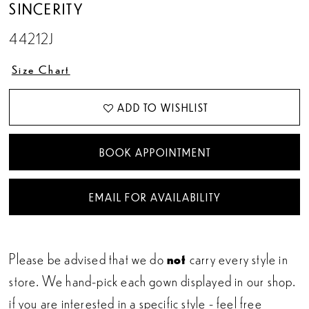
SINCERITY
44212J
Size Chart
ADD TO WISHLIST
BOOK APPOINTMENT
EMAIL FOR AVAILABILITY
Please be advised that we do
not
carry every style in
store. We hand-pick each gown displayed in our shop.
if you are interested in a specific style - feel free