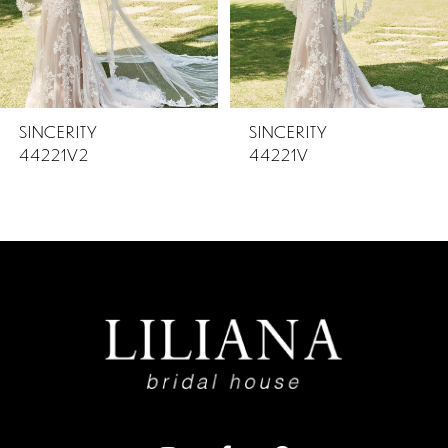
4
5
SINCERITY
SINCERITY
44221V2
44221V
6
7
8
9
10
11