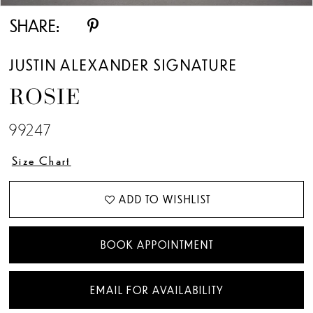
SHARE:
JUSTIN ALEXANDER SIGNATURE
ROSIE
99247
Size Chart
ADD TO WISHLIST
BOOK APPOINTMENT
EMAIL FOR AVAILABILITY