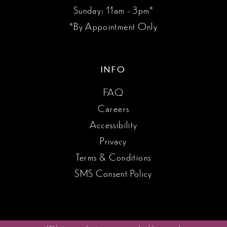
Sunday: 11am - 3pm*
*By Appointment Only
INFO
FAQ
Careers
Accessibility
Privacy
Terms & Conditions
SMS Consent Policy