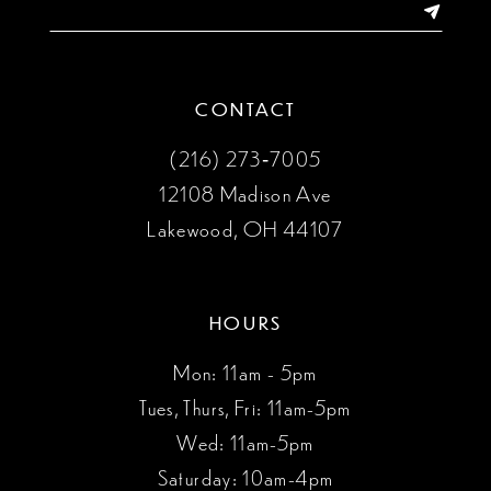
CONTACT
(216) 273‑7005
12108 Madison Ave
Lakewood, OH 44107
HOURS
Mon: 11am - 5pm
Tues, Thurs, Fri: 11am-5pm
Wed: 11am-5pm
Saturday: 10am-4pm