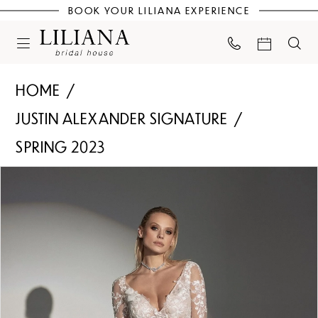
BOOK YOUR LILIANA EXPERIENCE
HOME
JUSTIN ALEXANDER SIGNATURE
SPRING 2023
PAUSE AUTOPLAY
PREVIOUS SLIDE
NEXT SLIDE
Products
Skip
0
Views
to
Carousel
end
1
2
3