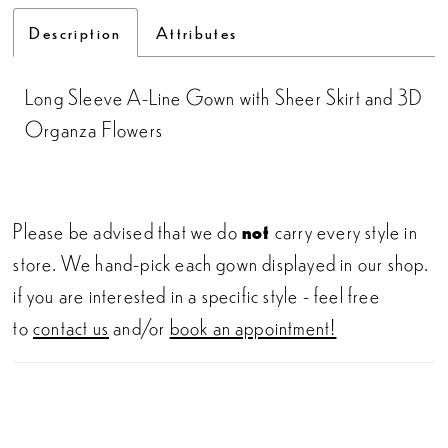
Description
Attributes
Long Sleeve A-Line Gown with Sheer Skirt and 3D
Organza Flowers
Please be advised that we do
not
carry every style in
store. We hand-pick each gown displayed in our shop.
if you are interested in a specific style - feel free
to
contact us
and/or
book an appointment!