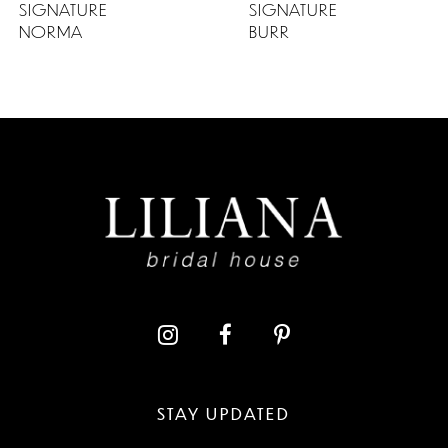
SIGNATURE
SIGNATURE
NORMA
BURR
STAY UPDATED