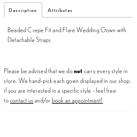
Description
Attributes
Beaded Crepe Fit and Flare Wedding Gown with
Detachable Straps
Please be advised that we do
not
carry every style in
store. We hand-pick each gown displayed in our shop.
if you are interested in a specific style - feel free
to
contact us
and/or
book an appointment!