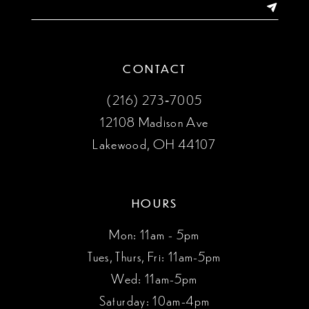
CONTACT
(216) 273‑7005
12108 Madison Ave
Lakewood, OH 44107
HOURS
Mon: 11am - 5pm
Tues, Thurs, Fri: 11am-5pm
Wed: 11am-5pm
Saturday: 10am-4pm