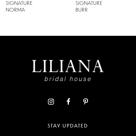
SIGNATURE
SIGNATURE
NORMA
BURR
STAY UPDATED