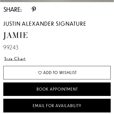
SHARE:
JUSTIN ALEXANDER SIGNATURE
JAMIE
99243
Size Chart
ADD TO WISHLIST
BOOK APPOINTMENT
EMAIL FOR AVAILABILITY