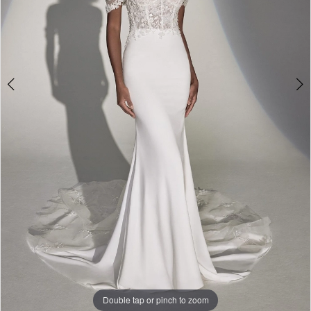
Double tap or pinch to zoom
Double tap or pinch to zoom
Double tap or pinch to zoom