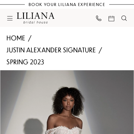
BOOK YOUR LILIANA EXPERIENCE
HOME
JUSTIN ALEXANDER SIGNATURE
SPRING 2023
PAUSE AUTOPLAY
PREVIOUS SLIDE
NEXT SLIDE
Products
Skip
0
Views
to
Carousel
end
1
2
3