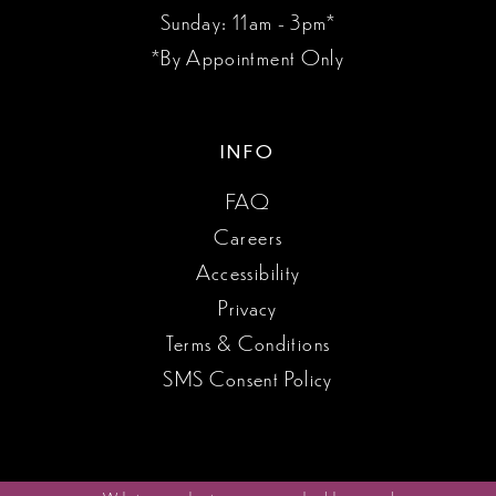
Sunday: 11am - 3pm*
*By Appointment Only
INFO
FAQ
Careers
Accessibility
Privacy
Terms & Conditions
SMS Consent Policy