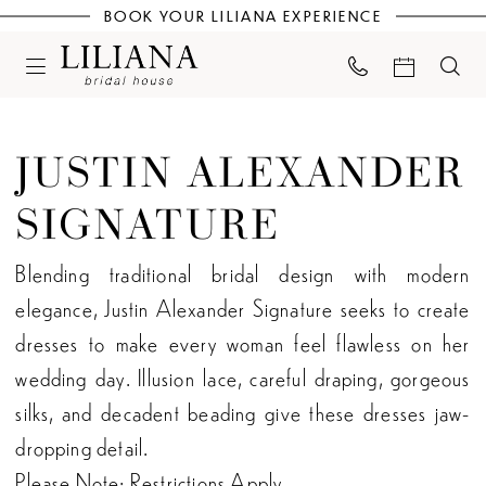
BOOK YOUR LILIANA EXPERIENCE
JUSTIN ALEXANDER
SIGNATURE
Blending traditional bridal design with modern
elegance, Justin Alexander Signature seeks to create
dresses to make every woman feel flawless on her
wedding day. Illusion lace, careful draping, gorgeous
silks, and decadent beading give these dresses jaw-
dropping detail.
Please Note: Restrictions Apply