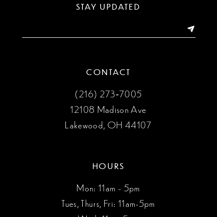
STAY UPDATED
CONTACT
(216) 273‑7005
12108 Madison Ave
Lakewood, OH 44107
HOURS
Mon: 11am - 5pm
Tues, Thurs, Fri: 11am-5pm