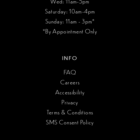
Wed: 11am-5pm
Saturday: 10am-4pm
Sunday: 11am - 3pm*
*By Appointment Only
INFO
FAQ
Careers
Accessibility
Privacy
Terms & Conditions
SMS Consent Policy