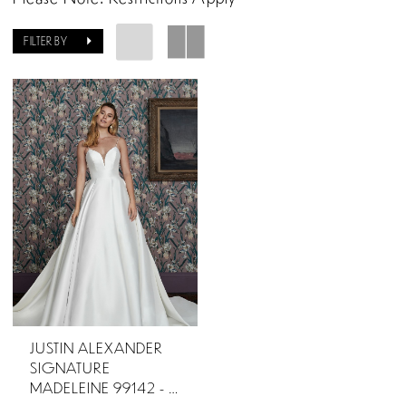
FILTER BY
JUSTIN ALEXANDER
SIGNATURE
MADELEINE 99142 - OTR