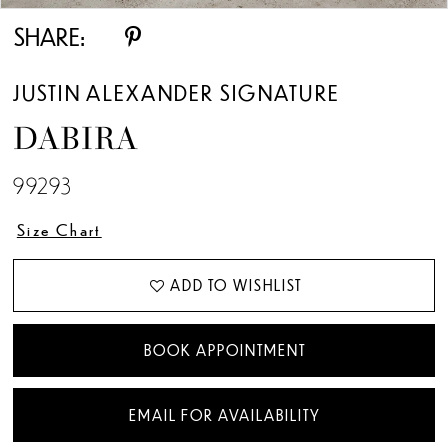
SHARE:
JUSTIN ALEXANDER SIGNATURE
DABIRA
99293
Size Chart
ADD TO WISHLIST
BOOK APPOINTMENT
EMAIL FOR AVAILABILITY