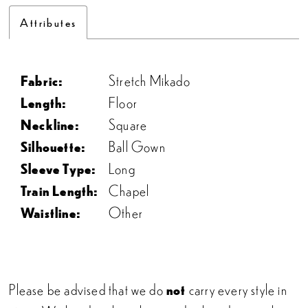
Attributes
Fabric:
Stretch Mikado
Length:
Floor
Neckline:
Square
Silhouette:
Ball Gown
Sleeve Type:
Long
Train Length:
Chapel
Waistline:
Other
Please be advised that we do
not
carry every style in