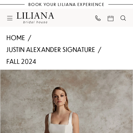
BOOK YOUR LILIANA EXPERIENCE
HOME
JUSTIN ALEXANDER SIGNATURE
FALL 2024
PAUSE AUTOPLAY
PREVIOUS SLIDE
NEXT SLIDE
Products
Skip
0
Views
to
Carousel
end
1
2
3