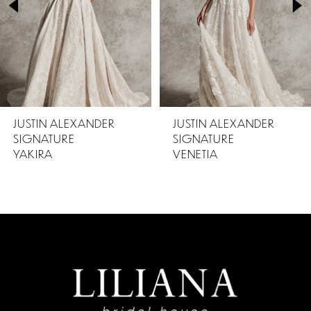
3
4
5
JUSTIN ALEXANDER
JUSTIN ALEXANDER
SIGNATURE
SIGNATURE
VENETIA
TARIKA