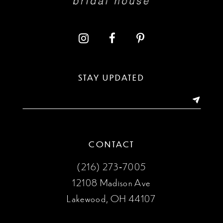
STAY UPDATED
CONTACT
(216) 273‑7005
12108 Madison Ave
Lakewood, OH 44107