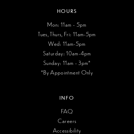
HOURS
Mon: 11am - 5pm
Tues, Thurs, Fri: 11am-5pm
Wed: 11am-5pm
Saturday: 10am-4pm
Sunday: 11am - 3pm*
*By Appointment Only
INFO
FAQ
Careers
Accessibility