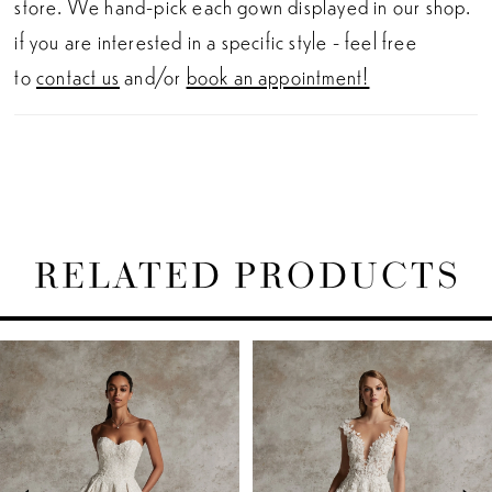
store. We hand-pick each gown displayed in our shop.
if you are interested in a specific style - feel free
to
contact us
and/or
book an appointment!
RELATED PRODUCTS
PAUSE AUTOPLAY
PREVIOUS SLIDE
NEXT SLIDE
Related
Skip
0
Products
to
1
Carousel
end
2