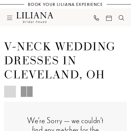
BOOK YOUR LILIANA EXPERIENCE
V-NECK WEDDING
DRESSES IN
CLEVELAND, OH
We're Sorry — we couldn't
find any matches for the