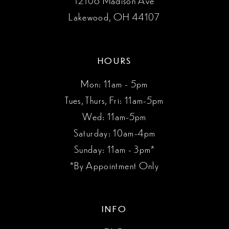
Lakewood, OH 44107
HOURS
Mon: 11am - 5pm
Tues, Thurs, Fri: 11am-5pm
Wed: 11am-5pm
Saturday: 10am-4pm
Sunday: 11am - 3pm*
*By Appointment Only
INFO