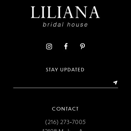
STAY UPDATED
CONTACT
(216) 273‑7005
12108 Madison Ave