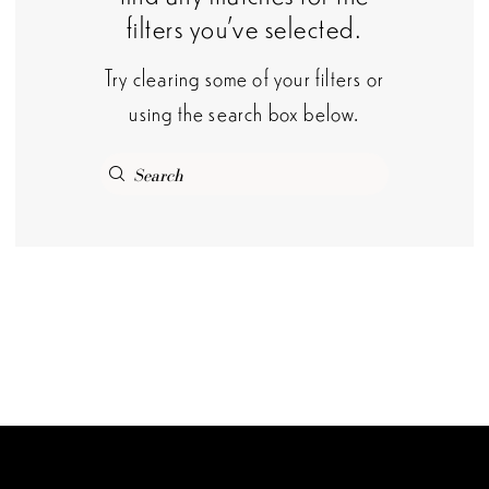
filters you've selected.
Try clearing some of your filters or
using the search box below.