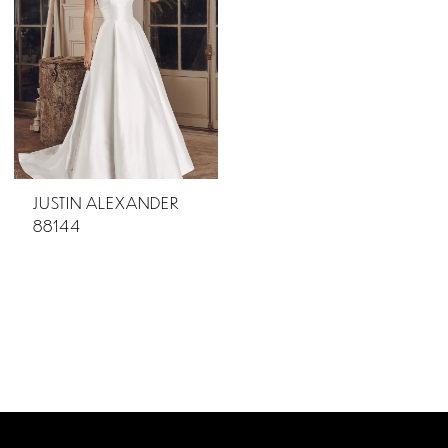
JUSTIN ALEXANDER
88144