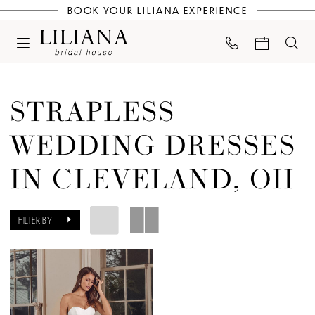
BOOK YOUR LILIANA EXPERIENCE
STRAPLESS
WEDDING DRESSES
IN CLEVELAND, OH
FILTER BY