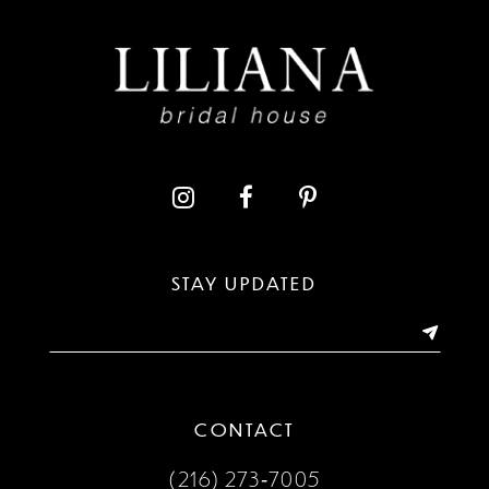
STAY UPDATED
CONTACT
(216) 273‑7005