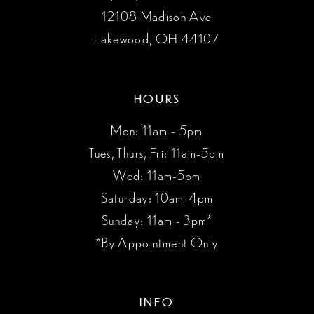
12108 Madison Ave
Lakewood, OH 44107
HOURS
Mon: 11am - 5pm
Tues, Thurs, Fri: 11am-5pm
Wed: 11am-5pm
Saturday: 10am-4pm
Sunday: 11am - 3pm*
*By Appointment Only
INFO