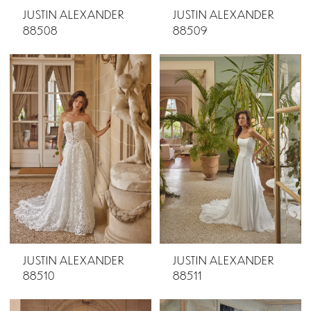
JUSTIN ALEXANDER
JUSTIN ALEXANDER
88508
88509
JUSTIN ALEXANDER
JUSTIN ALEXANDER
88510
88511