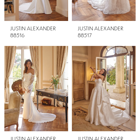
JUSTIN ALEXANDER
JUSTIN ALEXANDER
88516
88517
JUSTIN ALEXANDER
JUSTIN ALEXANDER