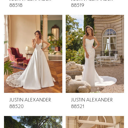
88518
88519
JUSTIN ALEXANDER
JUSTIN ALEXANDER
88520
88521