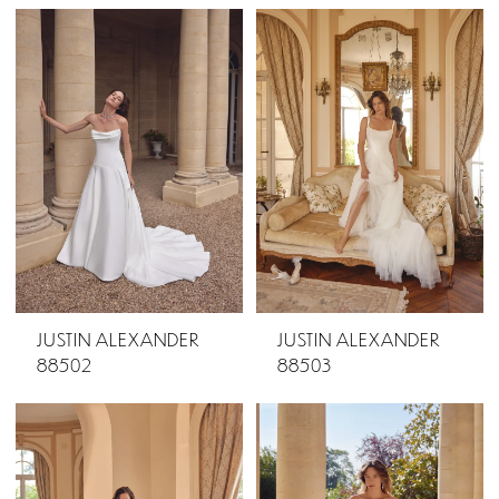
JUSTIN ALEXANDER
JUSTIN ALEXANDER
88502
88503