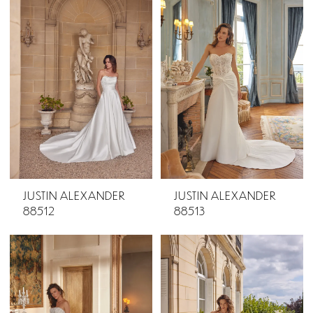
JUSTIN ALEXANDER
JUSTIN ALEXANDER
88512
88513