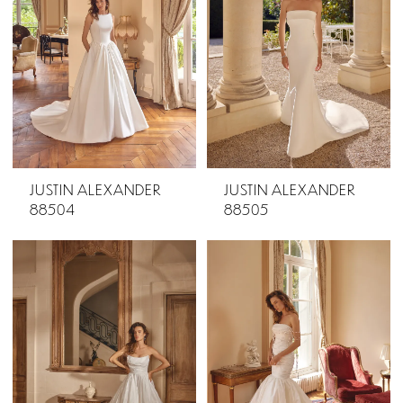
JUSTIN ALEXANDER
JUSTIN ALEXANDER
88504
88505