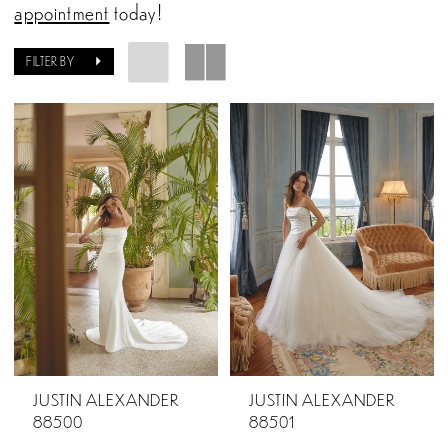
appointment
today!
FILTER BY
JUSTIN ALEXANDER
JUSTIN ALEXANDER
88500
88501