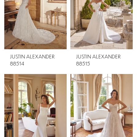
JUSTIN ALEXANDER
JUSTIN ALEXANDER
88514
88515