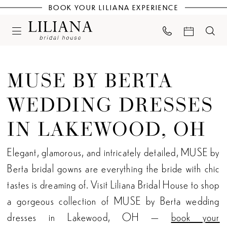
BOOK YOUR LILIANA EXPERIENCE
MUSE BY BERTA
WEDDING DRESSES
IN LAKEWOOD, OH
Elegant, glamorous, and intricately detailed, MUSE by
Berta bridal gowns are everything the bride with chic
tastes is dreaming of. Visit Liliana Bridal House to shop
a gorgeous collection of MUSE by Berta wedding
dresses in Lakewood, OH —
book your