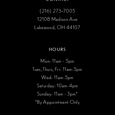
(216) 273‑7005
12108 Madison Ave
Lakewood, OH 44107
HOURS
Mon: 11am - 5pm
Tues, Thurs, Fri: 11am-5pm
Wed: 11am-5pm
Saturday: 10am-4pm
Sunday: 11am - 3pm*
*By Appointment Only