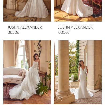
JUSTIN ALEXANDER
JUSTIN ALEXANDER
88506
88507