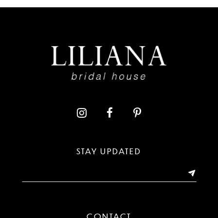
STAY UPDATED
CONTACT