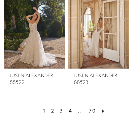
JUSTIN ALEXANDER
JUSTIN ALEXANDER
88522
88523
1
2
3
4
...
70