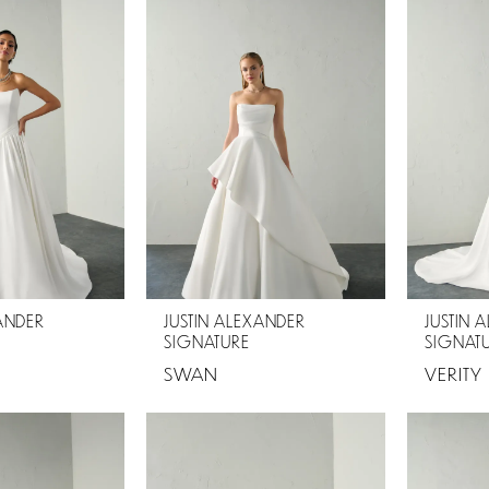
XANDER
JUSTIN ALEXANDER
JUSTIN 
SIGNATURE
SIGNAT
SWAN
VERITY