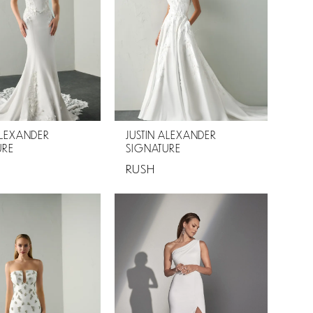
ALEXANDER
JUSTIN ALEXANDER
URE
SIGNATURE
RUSH