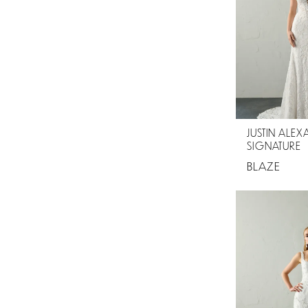
JUSTIN ALE
SIGNATURE
BLAZE