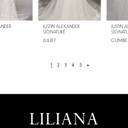
XANDER
JUSTIN ALEXANDER
JUSTIN 
SIGNATURE
SIGNAT
JULIET
CUMBE
1
2
3
4
5