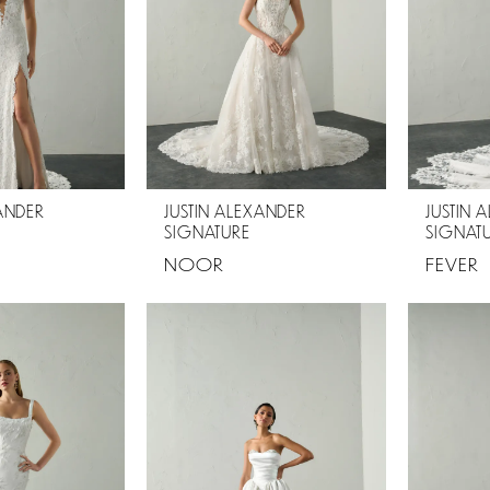
XANDER
JUSTIN ALEXANDER
JUSTIN 
SIGNATURE
SIGNAT
NOOR
FEVER