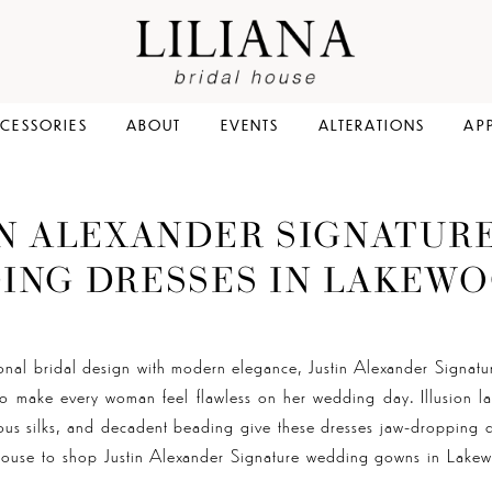
CESSORIES
ABOUT
EVENTS
ALTERATIONS
AP
IN ALEXANDER SIGNATUR
ING DRESSES IN LAKEWO
ional bridal design with modern elegance, Justin Alexander Signatu
to make every woman feel flawless on her wedding day. Illusion la
us silks, and decadent beading give these dresses jaw-dropping de
 House to shop Justin Alexander Signature wedding gowns in Lak