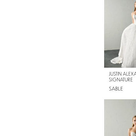
JUSTIN ALE
SIGNATURE
SABLE