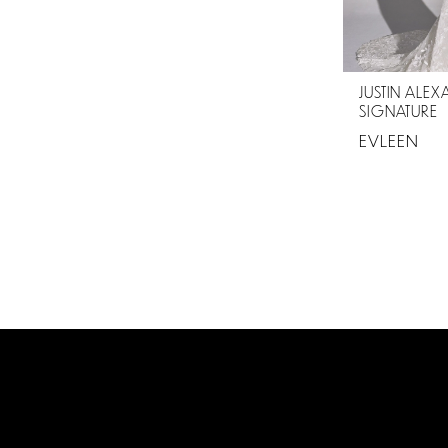
JUSTIN ALE
SIGNATURE
EVLEEN