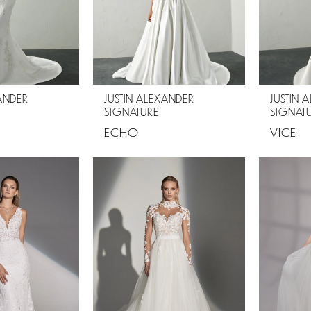
XANDER
JUSTIN ALEXANDER
JUSTIN 
SIGNATURE
SIGNAT
ECHO
VICE