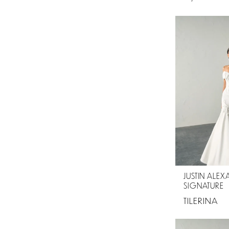
JUSTIN ALE
SIGNATURE
TILERINA