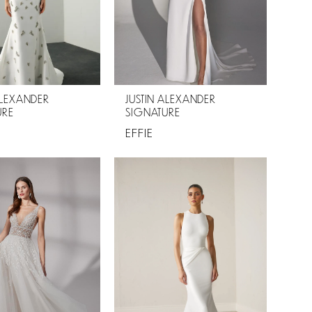
ALEXANDER
JUSTIN ALEXANDER
URE
SIGNATURE
EFFIE