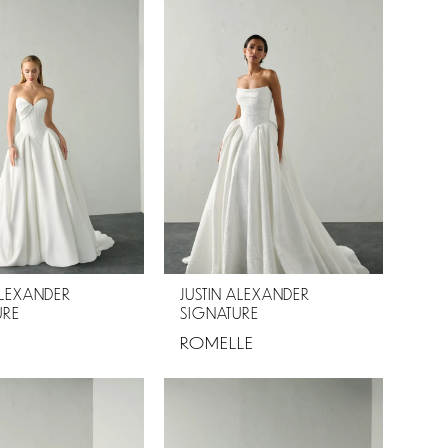
ALEXANDER
JUSTIN ALEXANDER
URE
SIGNATURE
ROMELLE