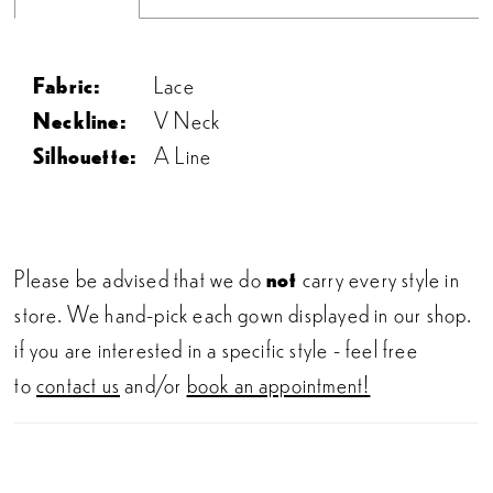
Fabric:
Lace
Neckline:
V Neck
Silhouette:
A Line
Please be advised that we do
not
carry every style in
store. We hand-pick each gown displayed in our shop.
if you are interested in a specific style - feel free
to
contact us
and/or
book an appointment!