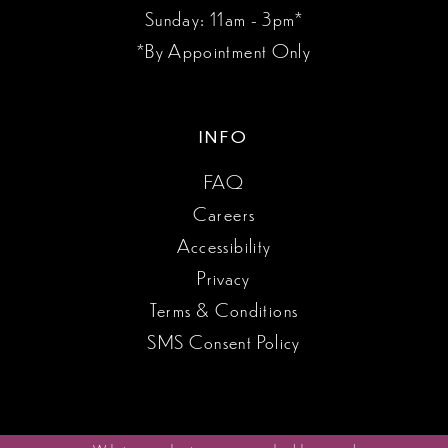
Sunday: 11am - 3pm*
*By Appointment Only
INFO
FAQ
Careers
Accessibility
Privacy
Terms & Conditions
SMS Consent Policy