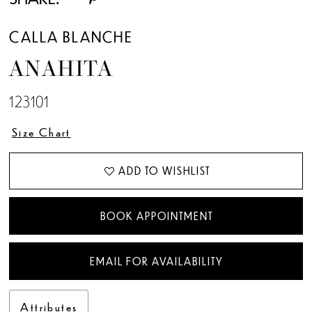
CALLA BLANCHE
ANAHITA
123101
Size Chart
ADD TO WISHLIST
BOOK APPOINTMENT
EMAIL FOR AVAILABILITY
Attributes