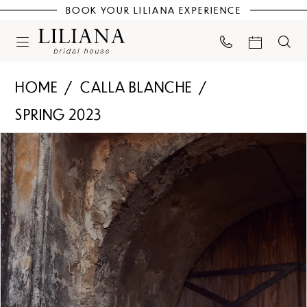
BOOK YOUR LILIANA EXPERIENCE
HOME
CALLA BLANCHE
SPRING 2023
PAUSE AUTOPLAY
PREVIOUS SLIDE
NEXT SLIDE
Products
Skip
0
Views
to
Carousel
end
1
2