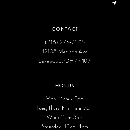
14
CONTACT
(216) 273‑7005
12108 Madison Ave
Lakewood, OH 44107
HOURS
Mon: 11am - 5pm
Tues, Thurs, Fri: 11am-5pm
Wed: 11am-5pm
Saturday: 10am-4pm