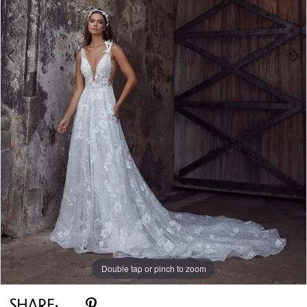
Double tap or pinch to zoom
Double tap or pinch to zoom
Double tap or pinch to zoom
SHARE: