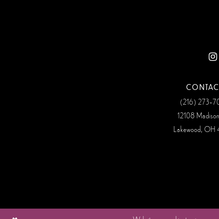
12
13
14
CONTAC
(216) 273‑
12108 Madiso
Lakewood, OH 