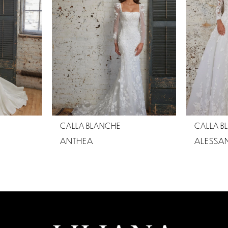
CALLA BLANCHE
CALLA B
ANTHEA
ALESSA