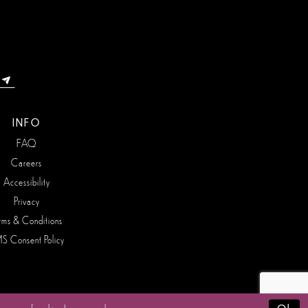
INFO
FAQ
Careers
Accessibility
Privacy
rms & Conditions
S Consent Policy