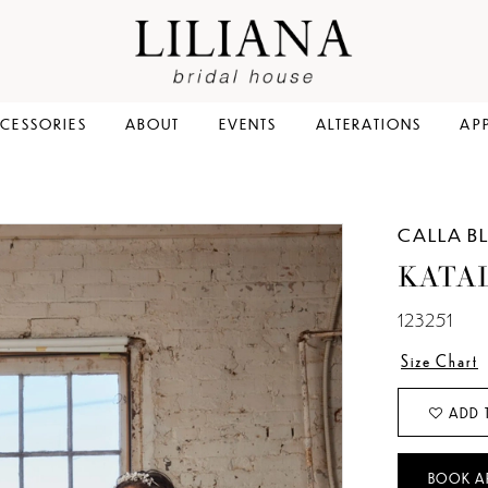
CESSORIES
ABOUT
EVENTS
ALTERATIONS
AP
CALLA B
KATA
123251
Size Chart
ADD 
BOOK A