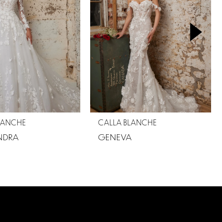
LANCHE
CALLA BLANCHE
NDRA
GENEVA