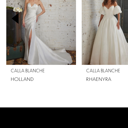
2
3
4
5
6
7
CALLA BLANCHE
CALLA BLANCHE
8
HOLLAND
RHAENYRA
9
10
11