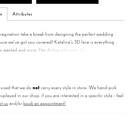
on
Attributes
magination take a break from designing the perfect wedding
use we've got you covered! Katalina’s 3D lace is everything
r wanted and more. Her A-line silhouette flatters any figure,
sweetheart plunge neckline and backless design add a hint of
Double spaghetti straps in the back and tank straps in the front
unique twist, while sequin details add a touch of sparkle.
our look with her matching veil and you'll be the talk of the
vised that we do
not
carry every style in store. We hand-pick
played in our shop. if you are interested in a specific style - feel
ct us
and/or
book an appointment!