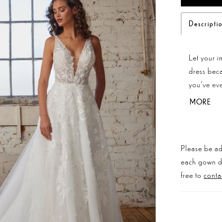
Descripti
Let your i
dress beca
you've eve
while her 
MORE
sexiness. 
provide a 
Complete y
Please be ad
town!
each gown dis
free to
conta