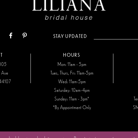
STAY UPDATED
T
HOURS
7005
Mon: 11am - 5pm
n Ave
Tues, Thurs, Fri: 11am-5pm
44107
Wed: 11am-5pm
Saturday: 10am-4pm
Sunday: 11am - 3pm*
Te
*By Appointment Only
SM