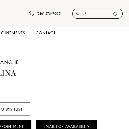
(216) 273‑7005
POINTMENTS
CONTACT
LANCHE
LINA
TO WISHLIST
PPOINTMENT
EMAIL FOR AVAILABILITY