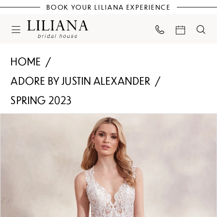
BOOK YOUR LILIANA EXPERIENCE
HOME
ADORE BY JUSTIN ALEXANDER
SPRING 2023
PAUSE AUTOPLAY
PREVIOUS SLIDE
NEXT SLIDE
Products
Skip
0
Views
to
Carousel
end
1
2
3