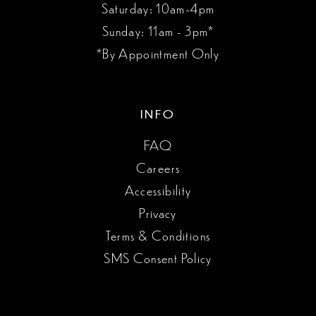
Saturday: 10am-4pm
Sunday: 11am - 3pm*
*By Appointment Only
INFO
FAQ
Careers
Accessibility
Privacy
Terms & Conditions
SMS Consent Policy