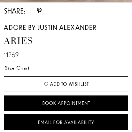
SHARE:
ADORE BY JUSTIN ALEXANDER
ARIES
11269
Size Chart
ADD TO WISHLIST
BOOK APPOINTMENT
EMAIL FOR AVAILABILITY