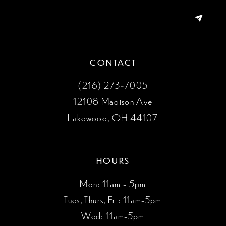
CONTACT
(216) 273‑7005
12108 Madison Ave
Lakewood, OH 44107
HOURS
Mon: 11am - 5pm
Tues, Thurs, Fri: 11am-5pm
Wed: 11am-5pm