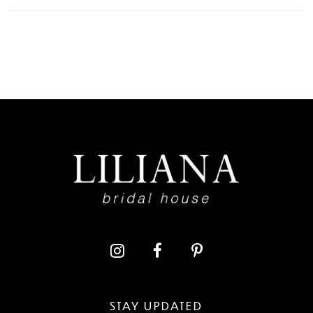
STAY UPDATED