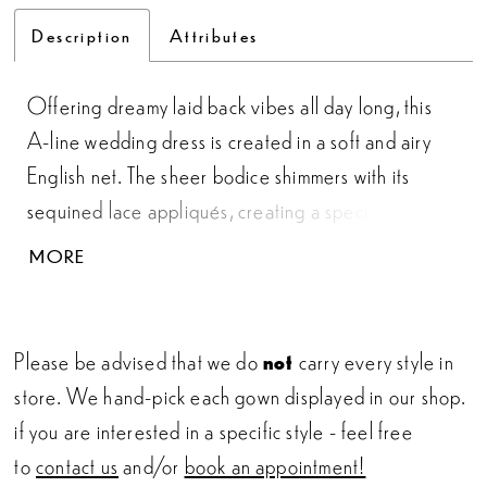
Description
Attributes
Offering dreamy laid back vibes all day long, this
A-line wedding dress is created in a soft and airy
English net. The sheer bodice shimmers with its
sequined lace appliqués, creating a special ornate
motif around the subtly sexy plunge. The V-neckline
MORE
is paired with a statement illusion back finished with
an easygoing sweep length train. For more
coverage, this style can also be ordered with the
Please be advised that we do
not
carry every style in
bodice lined to the side seams.
store. We hand-pick each gown displayed in our shop.
if you are interested in a specific style - feel free
to
contact us
and/or
book an appointment!