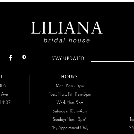
STAY UPDATED
T
HOURS
7005
Mon: 11am - 5pm
n Ave
Tues, Thurs, Fri: 11am-5pm
44107
Wed: 11am-5pm
Saturday: 10am-4pm
Sunday: 11am - 3pm*
Te
*By Appointment Only
SM