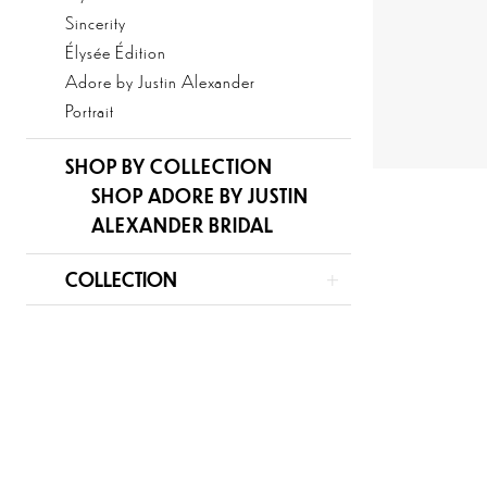
Sincerity
Élysée Édition
Adore by Justin Alexander
Portrait
SHOP BY COLLECTION
SHOP ADORE BY JUSTIN
ALEXANDER BRIDAL
COLLECTION