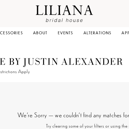
CESSORIES
ABOUT
EVENTS
ALTERATIONS
AP
E BY JUSTIN ALEXANDER
strictions Apply
We're Sorry — we couldn't find any matches for t
Try clearing some of your filters or using th