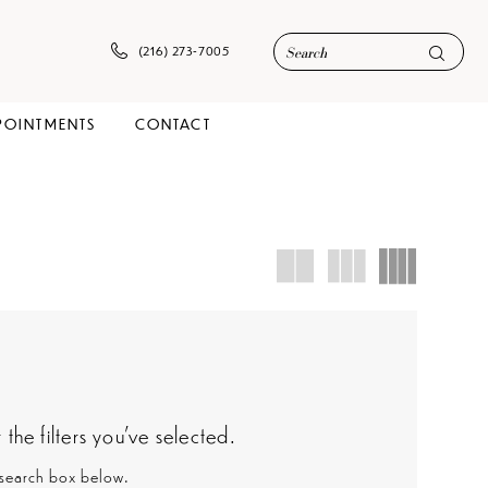
(216) 273‑7005
POINTMENTS
CONTACT
he filters you've selected.
e search box below.