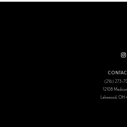
CONTAC
(216) 273‑
12108 Madiso
Lakewood, OH 