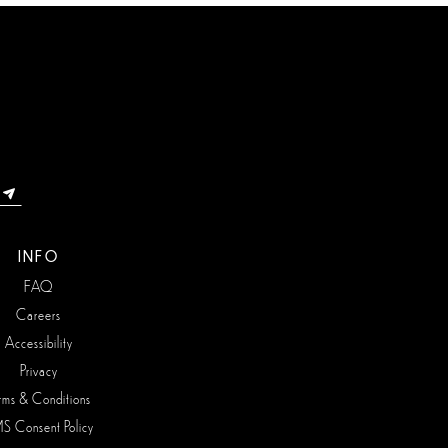
INFO
FAQ
Careers
Accessibility
Privacy
rms & Conditions
S Consent Policy