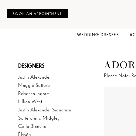
BOOK AN APPOINTMENT
WEDDING DRESSES
AC
ADOR
Product
Skip
DESIGNERS
List
to
Please Note: Re
Justin Alexander
Filters
end
Maggie Sottero
Rebecca Ingram
Lillian West
Justin Alexander Signature
Sottero and Midgley
Calla Blanche
Élysée